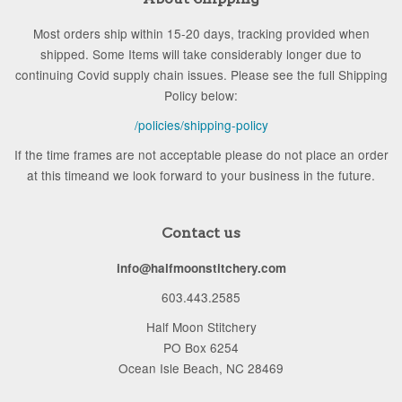
Most orders ship within 15-20 days, tracking provided when
shipped. Some Items will take considerably longer due to
continuing Covid supply chain issues. Please see the full Shipping
Policy below:
/policies/shipping-policy
If the time frames are not acceptable please do not place an order
at this timeand we look forward to your business in the future.
Contact us
info@halfmoonstitchery.com
603.443.2585
Half Moon Stitchery
PO Box 6254
Ocean Isle Beach, NC 28469