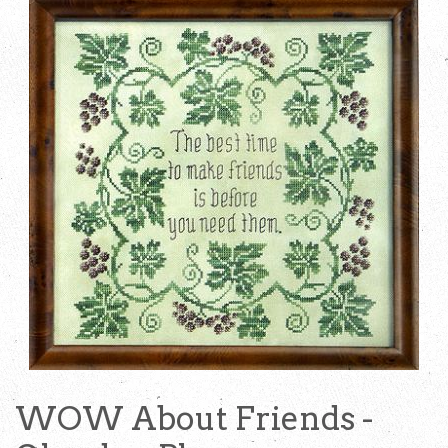
WOW About Friends -