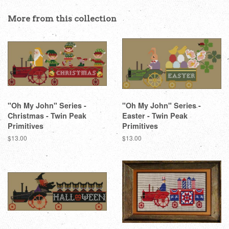
Facebook
Twitter
Pinterest
More from this collection
"Oh My John" Series -
"Oh My John" Series -
Christmas - Twin Peak
Easter - Twin Peak
Primitives
Primitives
Regular
$13.00
Regular
$13.00
price
price