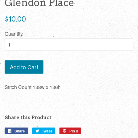
Glendon Place
Regular
$10.00
price
Quantity
Add to Cart
Stitch Count 138w x 136h
Share this Product
Share
Share
Tweet
Tweet
Pin it
Pin
on
on
on