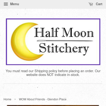
Menu
Cart
You must read our Shipping policy before placing an order. Our
website does NOT indicate in-stock.
›
Home
WOW About Friends - Glendon Place