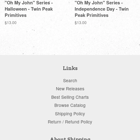
"Oh My John" Series -
"Oh My John" Series -
Halloween - Twin Peak
Independence Day - Twin
Primitives
Peak Primitives
Regular
$13.00
Regular
$13.00
price
price
Links
Search
New Releases
Best Selling Charts
Browse Catalog
Shipping Policy
Return / Refund Policy
About Shipping