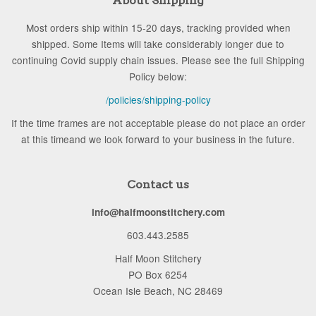
About Shipping
Most orders ship within 15-20 days, tracking provided when
shipped. Some Items will take considerably longer due to
continuing Covid supply chain issues. Please see the full Shipping
Policy below:
/policies/shipping-policy
If the time frames are not acceptable please do not place an order
at this timeand we look forward to your business in the future.
Contact us
info@halfmoonstitchery.com
603.443.2585
Half Moon Stitchery
PO Box 6254
Ocean Isle Beach, NC 28469