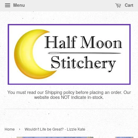
Menu
Cart
You must read our Shipping policy before placing an order. Our
website does NOT indicate in-stock.
›
Home
Wouldn't Life be Great? - Lizzie Kate