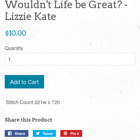
Wouldn't Life be Great? -
Lizzie Kate
Regular
$10.00
price
Quantity
Add to Cart
Stitch Count 221w x 72h
Share this Product
Share
Share
Tweet
Tweet
Pin it
Pin