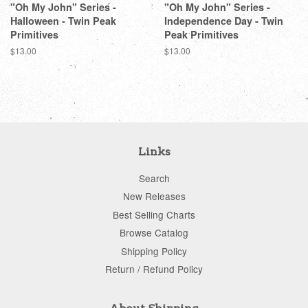
"Oh My John" Series -
"Oh My John" Series -
Halloween - Twin Peak
Independence Day - Twin
Primitives
Peak Primitives
Regular
$13.00
Regular
$13.00
price
price
Links
Search
New Releases
Best Selling Charts
Browse Catalog
Shipping Policy
Return / Refund Policy