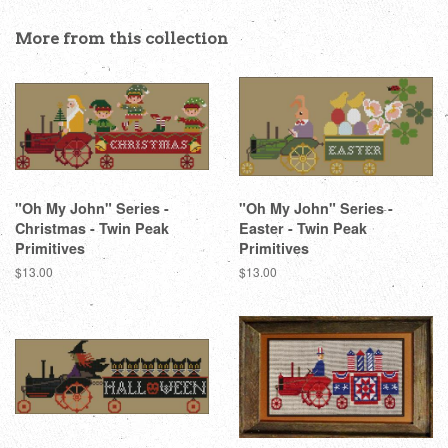
on
on
on
Facebook
Twitter
Pinterest
More from this collection
"Oh My John" Series -
"Oh My John" Series -
Christmas - Twin Peak
Easter - Twin Peak
Primitives
Primitives
Regular
$13.00
Regular
$13.00
price
price