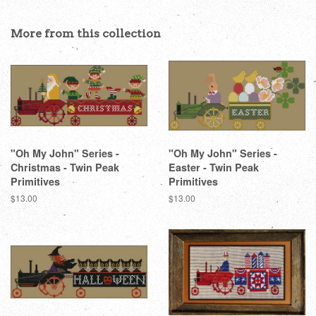
on
on
on
Facebook
Twitter
Pinterest
More from this collection
"Oh My John" Series -
"Oh My John" Series -
Christmas - Twin Peak
Easter - Twin Peak
Primitives
Primitives
Regular
$13.00
Regular
$13.00
price
price