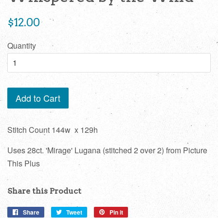
Regular
$12.00
price
Quantity
Add to Cart
Stitch Count 144w x 129h
Uses 28ct. 'Mirage' Lugana (stitched 2 over 2) from Picture
This Plus
Share this Product
Share
Share
Tweet
Tweet
Pin it
Pin