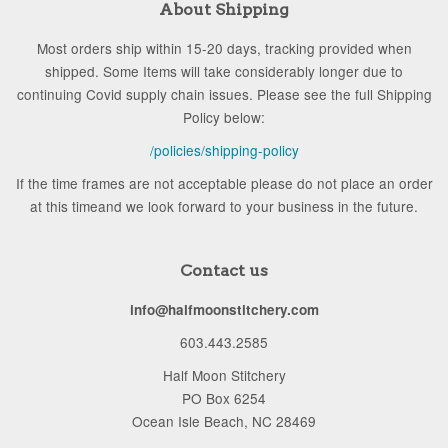
About Shipping
Most orders ship within 15-20 days, tracking provided when
shipped. Some Items will take considerably longer due to
continuing Covid supply chain issues. Please see the full Shipping
Policy below:
/policies/shipping-policy
If the time frames are not acceptable please do not place an order
at this timeand we look forward to your business in the future.
Contact us
info@halfmoonstitchery.com
603.443.2585
Half Moon Stitchery
PO Box 6254
Ocean Isle Beach, NC 28469