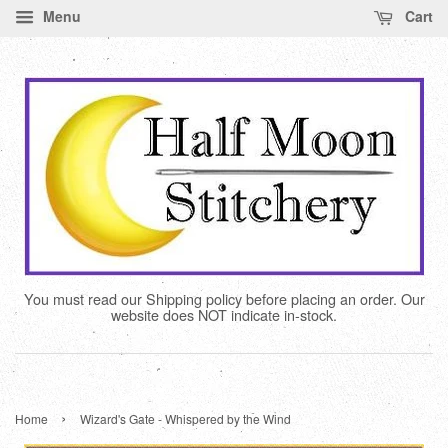
Menu
Cart
You must read our Shipping policy before placing an order. Our
website does NOT indicate in-stock.
›
Home
Wizard's Gate - Whispered by the Wind