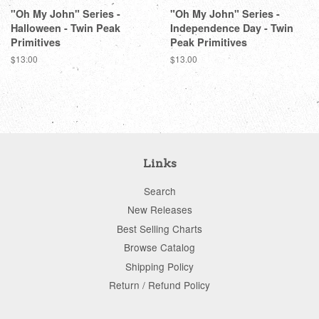
"Oh My John" Series -
"Oh My John" Series -
Halloween - Twin Peak
Independence Day - Twin
Primitives
Peak Primitives
Regular
$13.00
Regular
$13.00
price
price
Links
Search
New Releases
Best Selling Charts
Browse Catalog
Shipping Policy
Return / Refund Policy