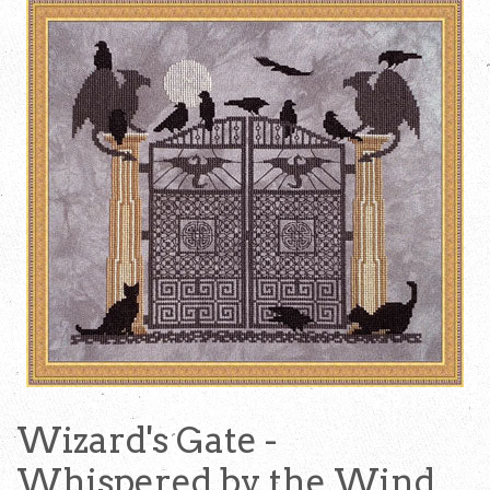
Wizard's Gate -
Whispered by the Wind