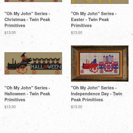
"Oh My John" Series -
"Oh My John" Series -
Christmas - Twin Peak
Easter - Twin Peak
Primitives
Primitives
Regular
$13.00
Regular
$13.00
price
price
"Oh My John" Series -
"Oh My John" Series -
Halloween - Twin Peak
Independence Day - Twin
Primitives
Peak Primitives
Regular
$13.00
Regular
$13.00
price
price