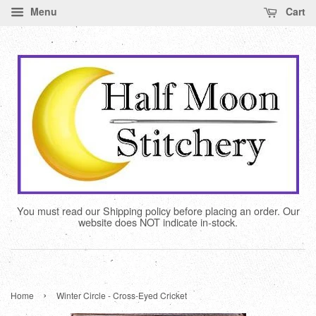
Menu
Cart
You must read our Shipping policy before placing an order. Our
website does NOT indicate in-stock.
›
Home
Winter Circle - Cross-Eyed Cricket