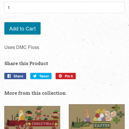
Add to Cart
Uses DMC Floss
Share this Product
Share
Share
Tweet
Tweet
Pin it
Pin
on
on
on
Facebook
Twitter
Pinterest
More from this collection