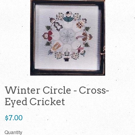
Winter Circle - Cross-
Eyed Cricket
Regular
$7.00
price
Quantity