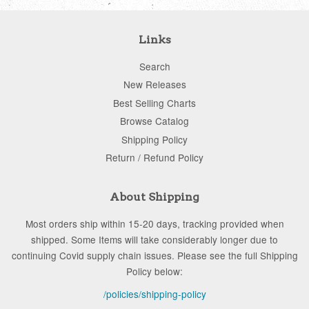
Links
Search
New Releases
Best Selling Charts
Browse Catalog
Shipping Policy
Return / Refund Policy
About Shipping
Most orders ship within 15-20 days, tracking provided when
shipped. Some Items will take considerably longer due to
continuing Covid supply chain issues. Please see the full Shipping
Policy below:
/policies/shipping-policy