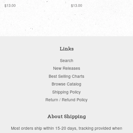
Regular
$13.00
Regular
$13.00
price
price
Links
Search
New Releases
Best Selling Charts
Browse Catalog
Shipping Policy
Return / Refund Policy
About Shipping
Most orders ship within 15-20 days, tracking provided when