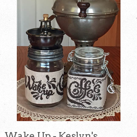
Wake Up - Keslyn's