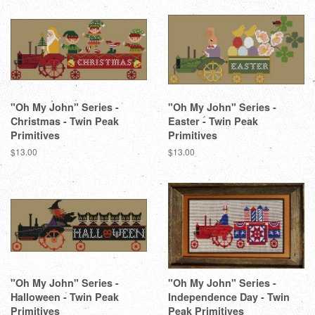
"Oh My John" Series -
"Oh My John" Series -
Christmas - Twin Peak
Easter - Twin Peak
Primitives
Primitives
Regular
$13.00
Regular
$13.00
price
price
"Oh My John" Series -
"Oh My John" Series -
Halloween - Twin Peak
Independence Day - Twin
Primitives
Peak Primitives