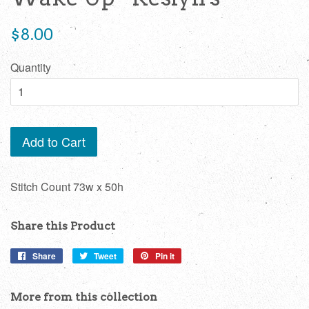
Regular
$8.00
price
Quantity
Add to Cart
Stitch Count 73w x 50h
Share this Product
Share
Share
Tweet
Tweet
Pin it
Pin
on
on
on
Facebook
Twitter
Pinterest
More from this collection