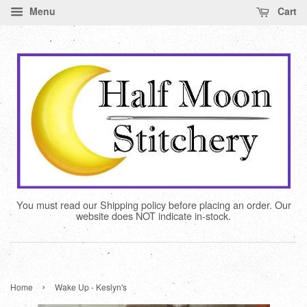
Menu
Cart
You must read our Shipping policy before placing an order. Our
website does NOT indicate in-stock.
›
Home
Wake Up - Keslyn's