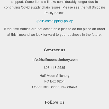
shipped. Some Items will take considerably longer due to
continuing Covid supply chain issues. Please see the full Shipping
Policy below:
/policies/shipping-policy
If the time frames are not acceptable please do not place an order
at this timeand we look forward to your business in the future.
Contact us
info@halfmoonstitchery.com
603.443.2585
Half Moon Stitchery
PO Box 6254
Ocean Isle Beach, NC 28469
Follow Us