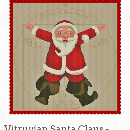
Vitruvian Santa Claus -