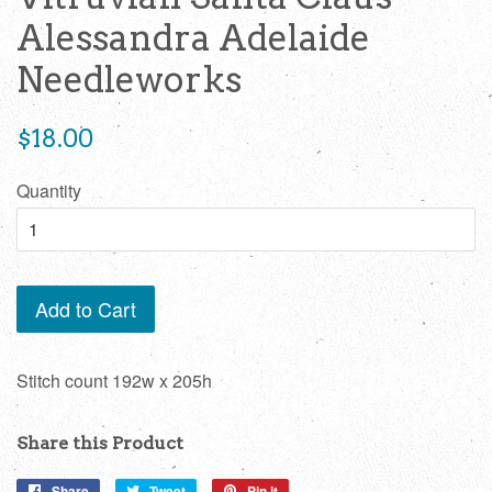
Alessandra Adelaide
Needleworks
Regular
$18.00
price
Quantity
Add to Cart
Stitch count
192w x 205h
Share this Product
Share
Share
Tweet
Tweet
Pin it
Pin