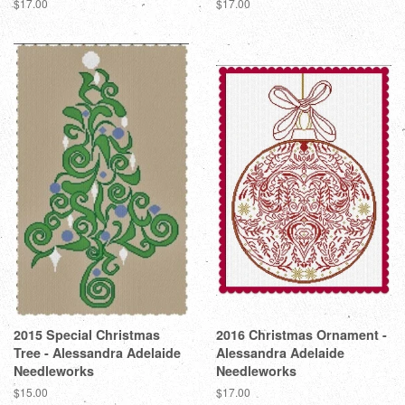
Regular
$17.00
Regular
$17.00
price
price
2015 Special Christmas
2016 Christmas Ornament -
Tree - Alessandra Adelaide
Alessandra Adelaide
Needleworks
Needleworks
Regular
$15.00
Regular
$17.00