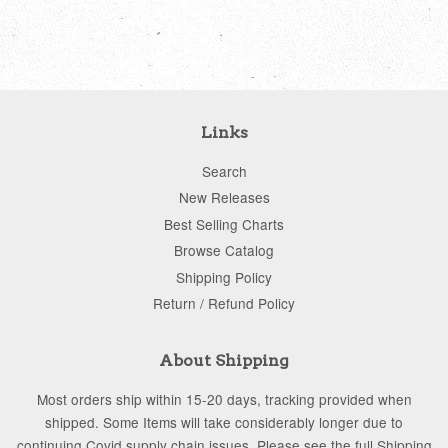
price
price
Links
Search
New Releases
Best Selling Charts
Browse Catalog
Shipping Policy
Return / Refund Policy
About Shipping
Most orders ship within 15-20 days, tracking provided when
shipped. Some Items will take considerably longer due to
continuing Covid supply chain issues. Please see the full Shipping