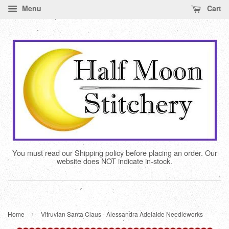
Menu
Cart
You must read our Shipping policy before placing an order. Our
website does NOT indicate in-stock.
›
Home
Vitruvian Santa Claus - Alessandra Adelaide Needleworks