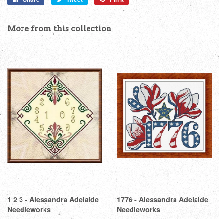
on
on
on
Facebook
Twitter
Pinterest
More from this collection
1 2 3 - Alessandra Adelaide
1776 - Alessandra Adelaide
Needleworks
Needleworks