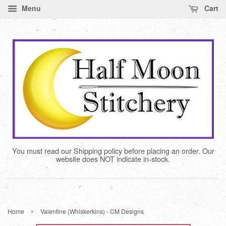
Menu
Cart
You must read our Shipping policy before placing an order. Our
website does NOT indicate in-stock.
›
Home
Valentine (Whiskerkins) - CM Designs