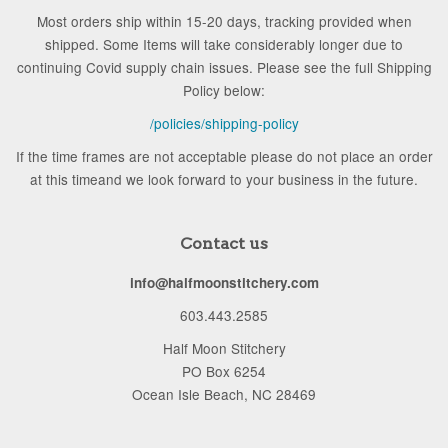
Most orders ship within 15-20 days, tracking provided when
shipped. Some Items will take considerably longer due to
continuing Covid supply chain issues. Please see the full Shipping
Policy below:
/policies/shipping-policy
If the time frames are not acceptable please do not place an order
at this timeand we look forward to your business in the future.
Contact us
info@halfmoonstitchery.com
603.443.2585
Half Moon Stitchery
PO Box 6254
Ocean Isle Beach, NC 28469