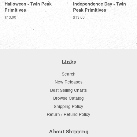
Halloween - Twin Peak
Independence Day - Twin
Primitives
Peak Primitives
Regular
$13.00
Regular
$13.00
price
price
Links
Search
New Releases
Best Selling Charts
Browse Catalog
Shipping Policy
Return / Refund Policy
About Shipping