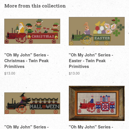
Facebook
Twitter
Pinterest
More from this collection
"Oh My John" Series -
"Oh My John" Series -
Christmas - Twin Peak
Easter - Twin Peak
Primitives
Primitives
Regular
$13.00
Regular
$13.00
price
price
"Oh My John" Series -
"Oh My John" Series -