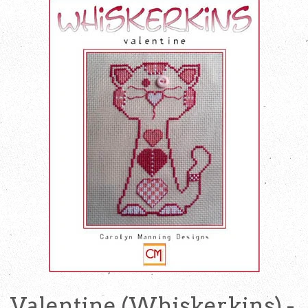
Valentine (Whiskerkins) -