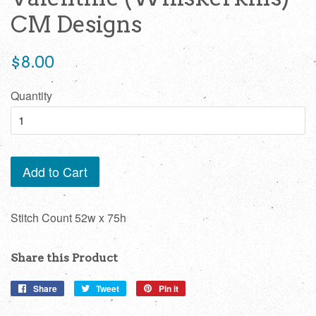
CM Designs
Regular
$8.00
price
Quantity
Add to Cart
Stitch Count 52w x 75h
Share this Product
Share
Share
Tweet
Tweet
Pin it
Pin
on
on
on