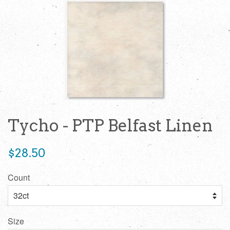
Tycho - PTP Belfast Linen
Regular
$28.50
price
Count
Size