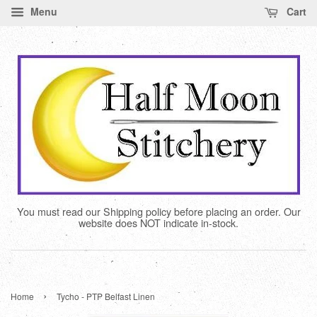
Menu
Cart
You must read our Shipping policy before placing an order. Our
website does NOT indicate in-stock.
›
Home
Tycho - PTP Belfast Linen