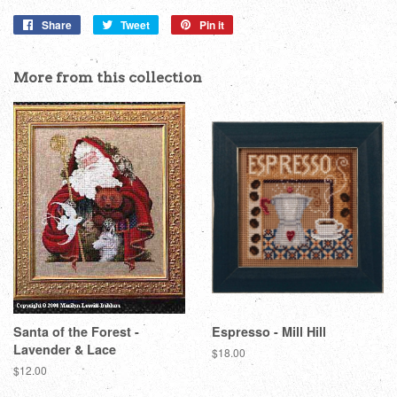
Share
Share
Tweet
Tweet
Pin it
Pin
on
on
on
Facebook
Twitter
Pinterest
More from this collection
Santa of the Forest -
Espresso - Mill Hill
Lavender & Lace
Regular
$18.00
price
Regular
$12.00
price