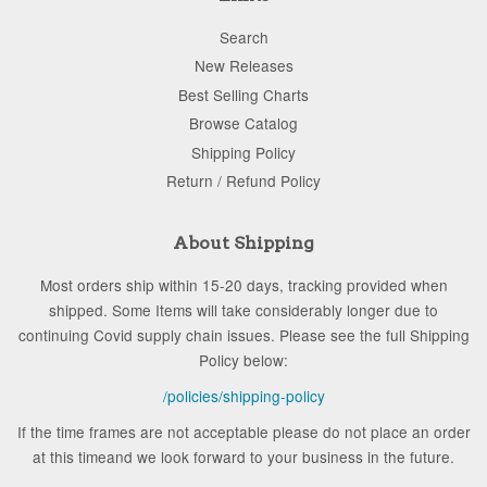
Search
New Releases
Best Selling Charts
Browse Catalog
Shipping Policy
Return / Refund Policy
About Shipping
Most orders ship within 15-20 days, tracking provided when
shipped. Some Items will take considerably longer due to
continuing Covid supply chain issues. Please see the full Shipping
Policy below:
/policies/shipping-policy
If the time frames are not acceptable please do not place an order
at this timeand we look forward to your business in the future.