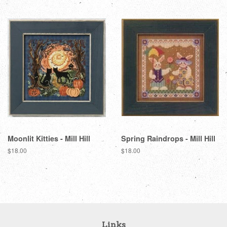
Moonlit Kitties - Mill Hill
Spring Raindrops - Mill Hill
Regular
$18.00
Regular
$18.00
price
price
Links