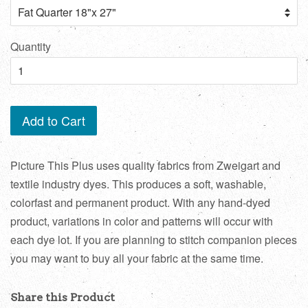
Quantity
Add to Cart
Picture This Plus uses quality fabrics from Zweigart and
textile industry dyes. This produces a soft, washable,
colorfast and permanent product. With any hand-dyed
product, variations in color and patterns will occur with
each dye lot. If you are planning to stitch companion pieces
you may want to buy all your fabric at the same time.
Share this Product