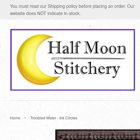
You must read our Shipping policy before placing an order. Our
website does NOT indicate in-stock.
›
Home
Troubled Water - Ink Circles