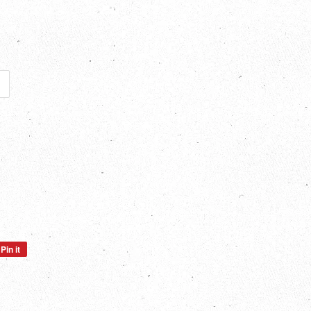
Pin it
Pin
on
Pinterest