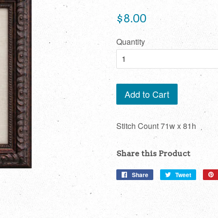
Regular
$8.00
price
Quantity
Add to Cart
Stitch Count 71w x 81h
Share this Product
Share
Share
Tweet
Tweet
on
on
Facebook
Twitter