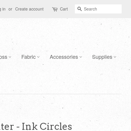
Search
 in
or
Create account
Cart
oss
Fabric
Accessories
Supplies
er - Ink Circles