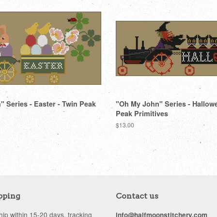
 Series - Easter - Twin Peak
"Oh My John" Series - Hallow
Peak Primitives
Regular
$13.00
price
pping
Contact us
ip within 15-20 days, tracking
info@halfmoonstitchery.com