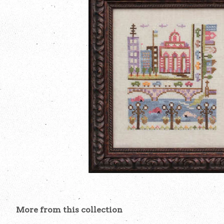
More from this collection