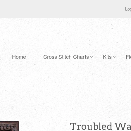
Log
Home
Cross Stitch Charts
Kits
Fl
Troubled Wat