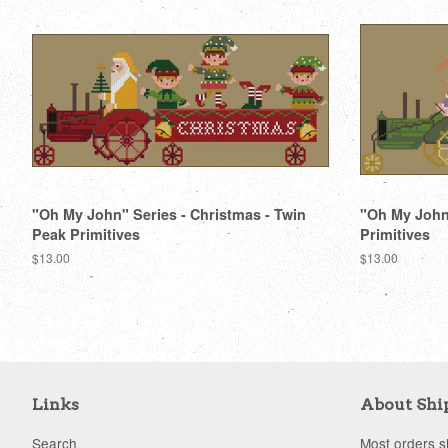
"Oh My John" Series - Christmas - Twin
"Oh My John"
Peak Primitives
Primitives
Regular
$13.00
Regular
$13.00
price
price
Links
About Shi
Search
Most orders sh