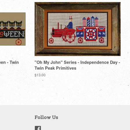
een - Twin
"Oh My John" Series - Independence Day -
Twin Peak Primitives
Regular
$13.00
price
Follow Us
Facebook