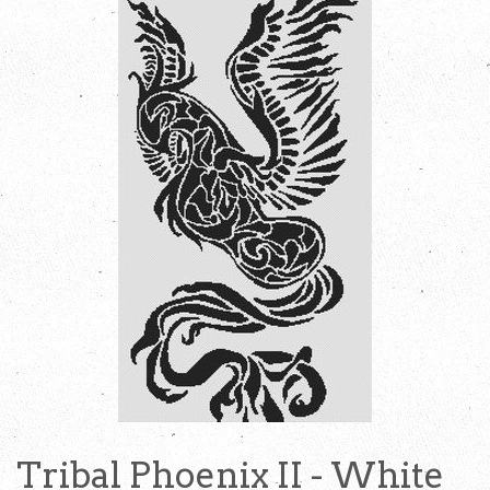
Tribal Phoenix II - White