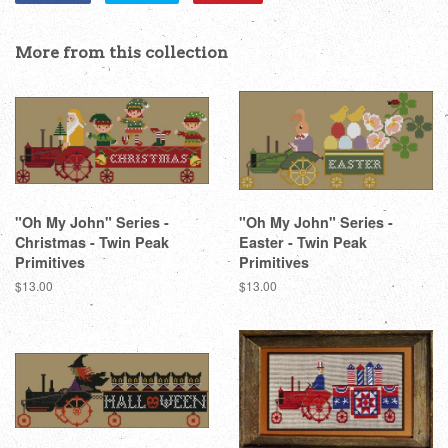
on
on
on
Facebook
Twitter
Pinterest
More from this collection
"Oh My John" Series -
"Oh My John" Series -
Christmas - Twin Peak
Easter - Twin Peak
Primitives
Primitives
Regular
$13.00
Regular
$13.00
price
price