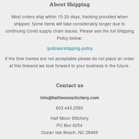
About Shipping
Most orders ship within 15-20 days, tracking provided when
shipped. Some Items will take considerably longer due to
continuing Covid supply chain issues. Please see the full Shipping
Policy below:
/policies/shipping-policy
If the time frames are not acceptable please do not place an order
at this timeand we look forward to your business in the future.
Contact us
info@halfmoonstitchery.com
603.443.2585
Half Moon Stitchery
PO Box 6254
Ocean Isle Beach, NC 28469