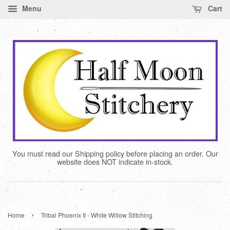
Menu
Cart
You must read our Shipping policy before placing an order. Our
website does NOT indicate in-stock.
›
Home
Tribal Phoenix II - White Willow Stitching