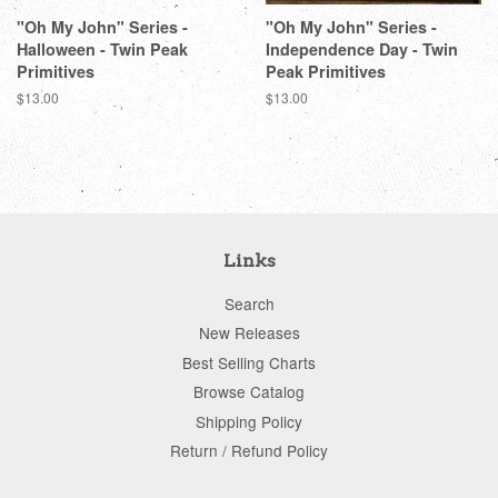
"Oh My John" Series -
"Oh My John" Series -
Halloween - Twin Peak
Independence Day - Twin
Primitives
Peak Primitives
Regular
$13.00
Regular
$13.00
price
price
Links
Search
New Releases
Best Selling Charts
Browse Catalog
Shipping Policy
Return / Refund Policy