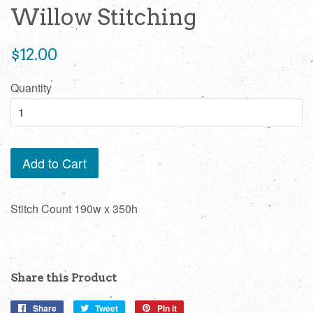
Willow Stitching
Regular
$12.00
price
Quantity
Add to Cart
Stitch Count 190w x 350h
Share this Product
Share
Share
Tweet
Tweet
Pin it
Pin