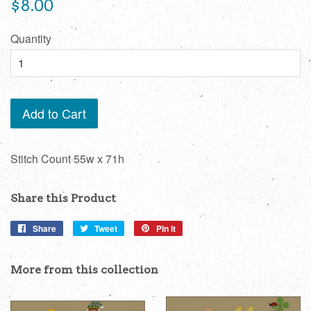
Regular
$8.00
price
Quantity
Add to Cart
Stitch Count 55w x 71h
Share this Product
Share
Share
Tweet
Tweet
Pin it
Pin
on
on
on
Facebook
Twitter
Pinterest
More from this collection