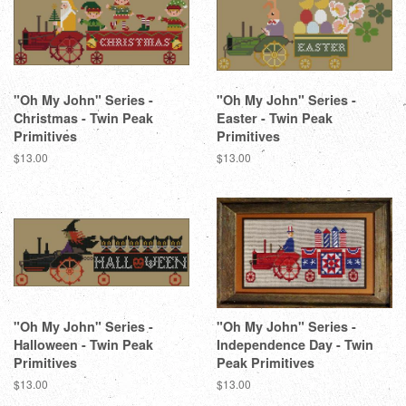
"Oh My John" Series -
"Oh My John" Series -
Christmas - Twin Peak
Easter - Twin Peak
Primitives
Primitives
Regular
$13.00
Regular
$13.00
price
price
"Oh My John" Series -
"Oh My John" Series -
Halloween - Twin Peak
Independence Day - Twin
Primitives
Peak Primitives
Regular
$13.00
Regular
$13.00
price
price