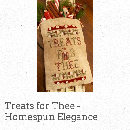
Treats for Thee -
Homespun Elegance