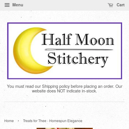
Menu
Cart
You must read our Shipping policy before placing an order. Our
website does NOT indicate in-stock.
›
Home
Treats for Thee - Homespun Elegance