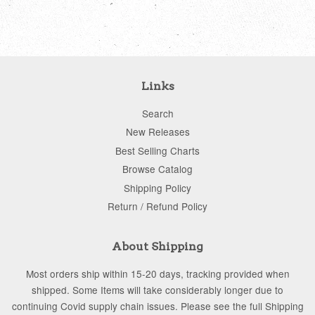
Links
Search
New Releases
Best Selling Charts
Browse Catalog
Shipping Policy
Return / Refund Policy
About Shipping
Most orders ship within 15-20 days, tracking provided when
shipped. Some Items will take considerably longer due to
continuing Covid supply chain issues. Please see the full Shipping