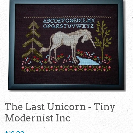
The Last Unicorn - Tiny
Modernist Inc
Regular