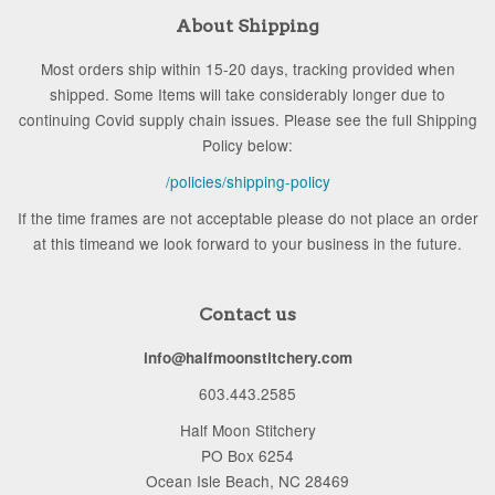
About Shipping
Most orders ship within 15-20 days, tracking provided when
shipped. Some Items will take considerably longer due to
continuing Covid supply chain issues. Please see the full Shipping
Policy below:
/policies/shipping-policy
If the time frames are not acceptable please do not place an order
at this timeand we look forward to your business in the future.
Contact us
info@halfmoonstitchery.com
603.443.2585
Half Moon Stitchery
PO Box 6254
Ocean Isle Beach, NC 28469