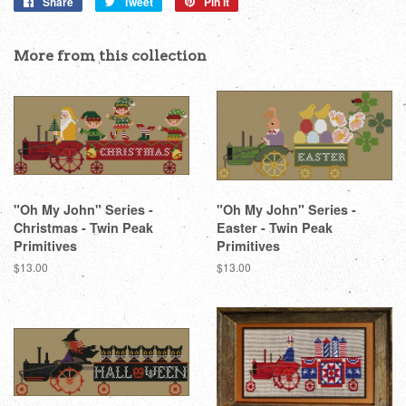
Share
Share
Tweet
Tweet
Pin it
Pin
on
on
on
Facebook
Twitter
Pinterest
More from this collection
"Oh My John" Series -
"Oh My John" Series -
Christmas - Twin Peak
Easter - Twin Peak
Primitives
Primitives
Regular
$13.00
Regular
$13.00
price
price