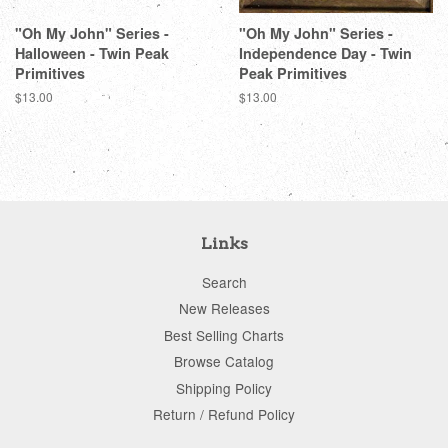
"Oh My John" Series -
"Oh My John" Series -
Halloween - Twin Peak
Independence Day - Twin
Primitives
Peak Primitives
Regular
$13.00
Regular
$13.00
price
price
Links
Search
New Releases
Best Selling Charts
Browse Catalog
Shipping Policy
Return / Refund Policy