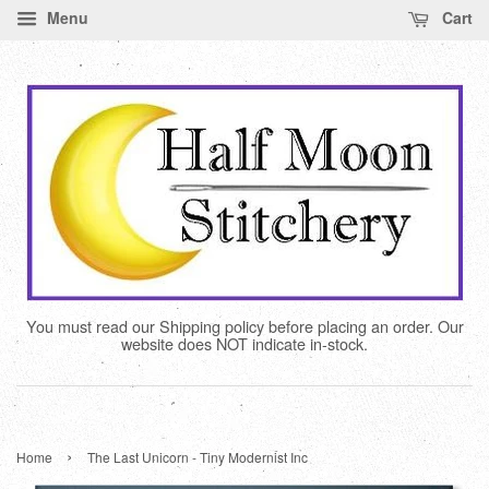
Menu
Cart
You must read our Shipping policy before placing an order. Our
website does NOT indicate in-stock.
›
Home
The Last Unicorn - Tiny Modernist Inc