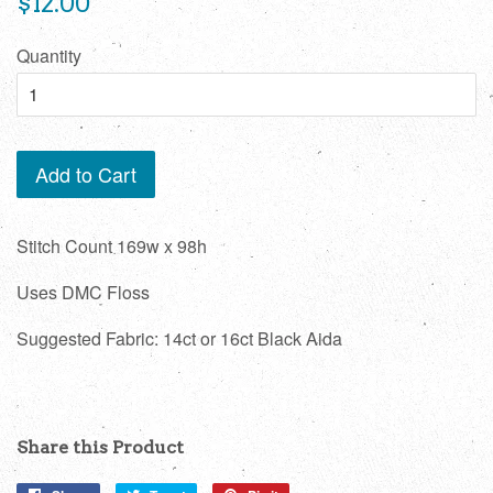
$12.00
price
Quantity
Add to Cart
Stitch Count 169w x 98h
Uses DMC Floss
Suggested Fabric: 14ct or 16ct Black Aida
Share this Product