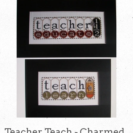
Teacher Teach - Charmed