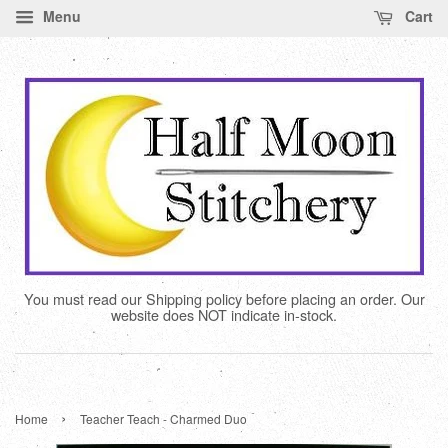
Menu
Cart
You must read our Shipping policy before placing an order. Our
website does NOT indicate in-stock.
›
Home
Teacher Teach - Charmed Duo