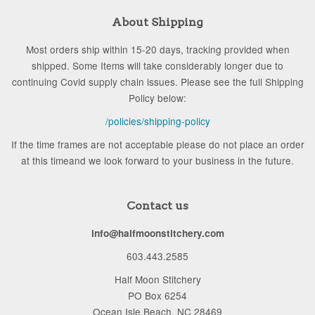
About Shipping
Most orders ship within 15-20 days, tracking provided when
shipped. Some Items will take considerably longer due to
continuing Covid supply chain issues. Please see the full Shipping
Policy below:
/policies/shipping-policy
If the time frames are not acceptable please do not place an order
at this timeand we look forward to your business in the future.
Contact us
info@halfmoonstitchery.com
603.443.2585
Half Moon Stitchery
PO Box 6254
Ocean Isle Beach, NC 28469