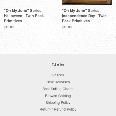
"Oh My John" Series -
"Oh My John" Series -
Halloween - Twin Peak
Independence Day - Twin
Primitives
Peak Primitives
Regular
$13.00
Regular
$13.00
price
price
Links
Search
New Releases
Best Selling Charts
Browse Catalog
Shipping Policy
Return / Refund Policy