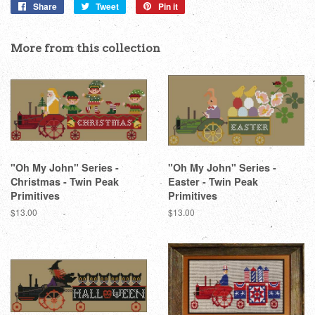
Share
Share
Tweet
Tweet
Pin it
Pin
on
on
on
Facebook
Twitter
Pinterest
More from this collection
"Oh My John" Series -
"Oh My John" Series -
Christmas - Twin Peak
Easter - Twin Peak
Primitives
Primitives
Regular
$13.00
Regular
$13.00
price
price