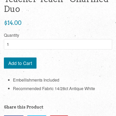
Duo
Regular
$14.00
price
Quantity
Add to Cart
Embellishments Included
Recommended Fabric 14/28ct Antique White
Share this Product