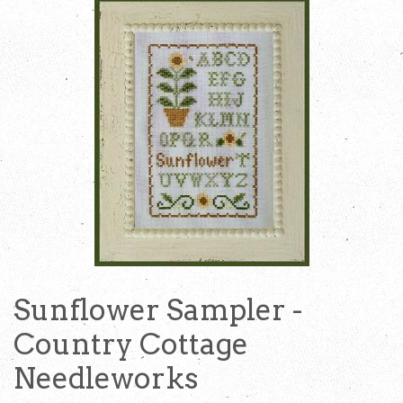
Sunflower Sampler -
Country Cottage
Needleworks