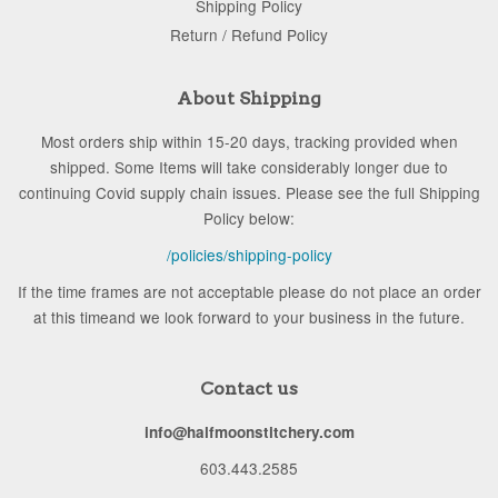
Shipping Policy
Return / Refund Policy
About Shipping
Most orders ship within 15-20 days, tracking provided when
shipped. Some Items will take considerably longer due to
continuing Covid supply chain issues. Please see the full Shipping
Policy below:
/policies/shipping-policy
If the time frames are not acceptable please do not place an order
at this timeand we look forward to your business in the future.
Contact us
info@halfmoonstitchery.com
603.443.2585