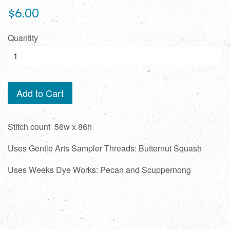
Regular
$6.00
price
Quantity
Add to Cart
Stitch count 56w x 86h
Uses Gentle Arts Sampler Threads: Butternut Squash
Uses Weeks Dye Works: Pecan and Scuppernong