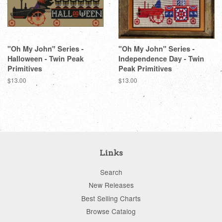
"Oh My John" Series -
"Oh My John" Series -
Halloween - Twin Peak
Independence Day - Twin
Primitives
Peak Primitives
Regular
$13.00
Regular
$13.00
price
price
Links
Search
New Releases
Best Selling Charts
Browse Catalog