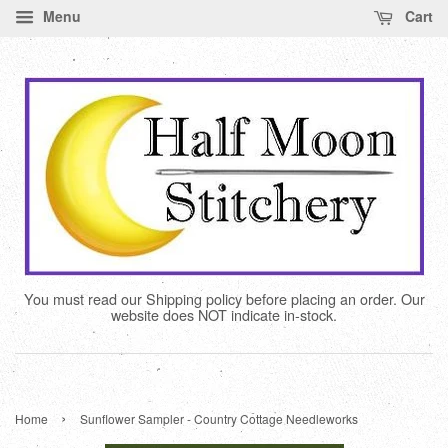
Menu
Cart
You must read our Shipping policy before placing an order. Our
website does NOT indicate in-stock.
›
Home
Sunflower Sampler - Country Cottage Needleworks