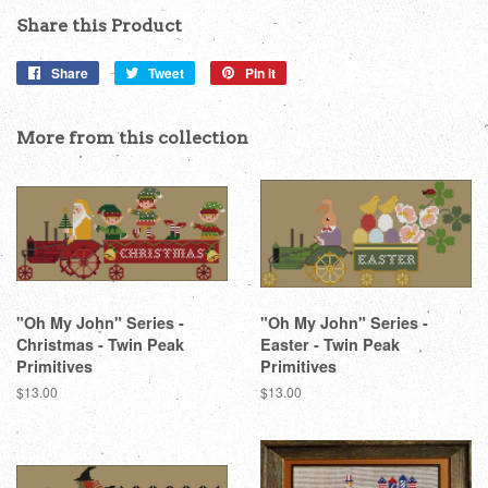
Share this Product
Share
Share
Tweet
Tweet
Pin it
Pin
on
on
on
Facebook
Twitter
Pinterest
More from this collection
"Oh My John" Series -
"Oh My John" Series -
Christmas - Twin Peak
Easter - Twin Peak
Primitives
Primitives
Regular
$13.00
Regular
$13.00
price
price