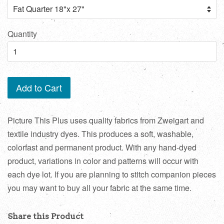
Quantity
Add to Cart
Picture This Plus uses quality fabrics from Zweigart and
textile industry dyes. This produces a soft, washable,
colorfast and permanent product. With any hand-dyed
product, variations in color and patterns will occur with
each dye lot. If you are planning to stitch companion pieces
you may want to buy all your fabric at the same time.
Share this Product