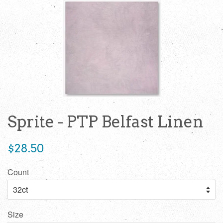
Sprite - PTP Belfast Linen
Regular
$28.50
price
Count
Size