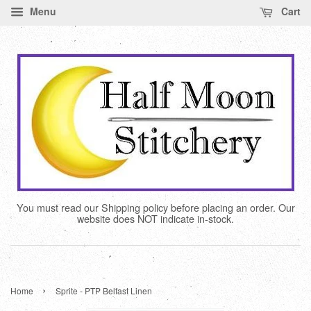
Menu
Cart
You must read our Shipping policy before placing an order. Our
website does NOT indicate in-stock.
›
Home
Sprite - PTP Belfast Linen