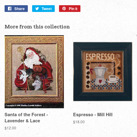
Share
Share
Tweet
Tweet
Pin it
Pin
on
on
on
Facebook
Twitter
Pinterest
More from this collection
Santa of the Forest -
Espresso - Mill Hill
Lavender & Lace
Regular
$18.00
price
Regular
$12.00
price