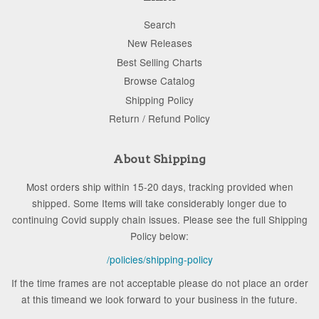
Search
New Releases
Best Selling Charts
Browse Catalog
Shipping Policy
Return / Refund Policy
About Shipping
Most orders ship within 15-20 days, tracking provided when
shipped. Some Items will take considerably longer due to
continuing Covid supply chain issues. Please see the full Shipping
Policy below:
/policies/shipping-policy
If the time frames are not acceptable please do not place an order
at this timeand we look forward to your business in the future.