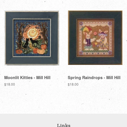
Moonlit Kitties - Mill Hill
Spring Raindrops - Mill Hill
Regular
$18.00
Regular
$18.00
price
price
Links