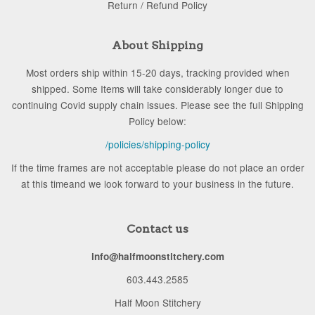
Return / Refund Policy
About Shipping
Most orders ship within 15-20 days, tracking provided when
shipped. Some Items will take considerably longer due to
continuing Covid supply chain issues. Please see the full Shipping
Policy below:
/policies/shipping-policy
If the time frames are not acceptable please do not place an order
at this timeand we look forward to your business in the future.
Contact us
info@halfmoonstitchery.com
603.443.2585
Half Moon Stitchery