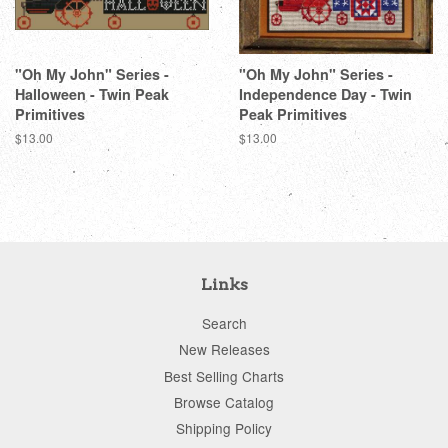
"Oh My John" Series -
"Oh My John" Series -
Halloween - Twin Peak
Independence Day - Twin
Primitives
Peak Primitives
Regular
$13.00
Regular
$13.00
price
price
Links
Search
New Releases
Best Selling Charts
Browse Catalog
Shipping Policy