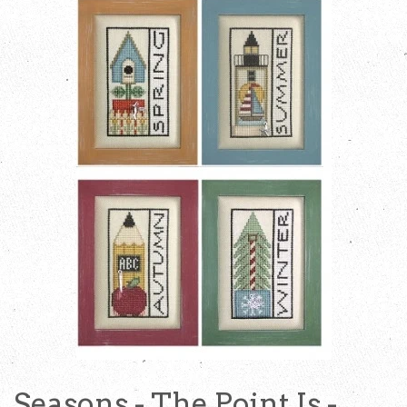
Seasons - The Point Is -