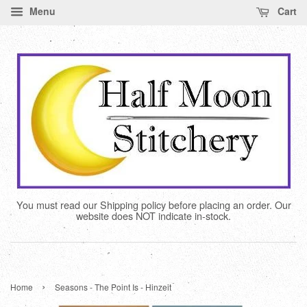
Menu
Cart
You must read our Shipping policy before placing an order. Our
website does NOT indicate in-stock.
›
Home
Seasons - The Point Is - Hinzeit