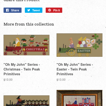
Share
Share
Tweet
Tweet
Pin it
Pin
on
on
on
Facebook
Twitter
Pinterest
More from this collection
"Oh My John" Series -
"Oh My John" Series -
Christmas - Twin Peak
Easter - Twin Peak
Primitives
Primitives
Regular
$13.00
Regular
$13.00
price
price