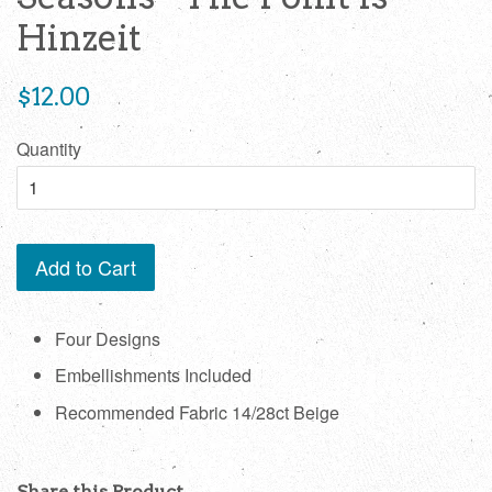
Hinzeit
Regular
$12.00
price
Quantity
Add to Cart
Four Designs
Embellishments Included
Recommended Fabric 14/28ct Beige
Share this Product