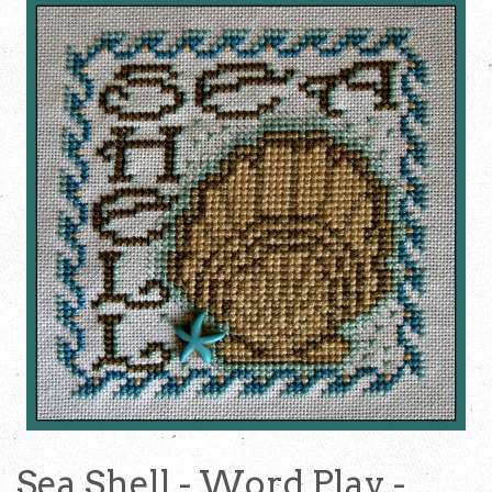
Sea Shell - Word Play -