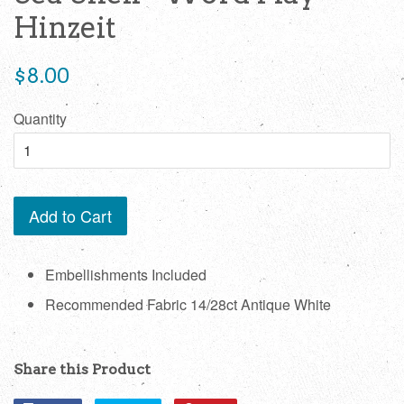
Hinzeit
Regular
$8.00
price
Quantity
Add to Cart
Embellishments Included
Recommended Fabric 14/28ct Antique White
Share this Product