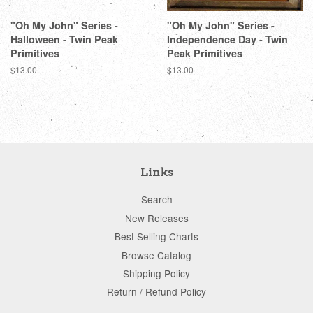
"Oh My John" Series -
"Oh My John" Series -
Halloween - Twin Peak
Independence Day - Twin
Primitives
Peak Primitives
Regular
$13.00
Regular
$13.00
price
price
Links
Search
New Releases
Best Selling Charts
Browse Catalog
Shipping Policy
Return / Refund Policy