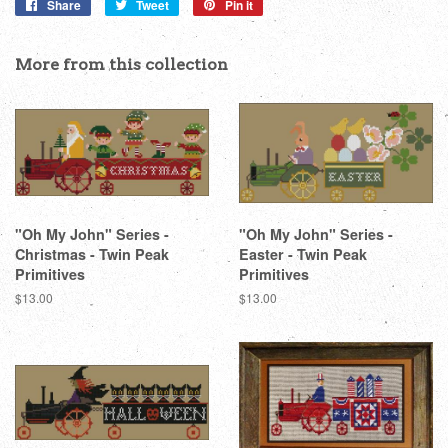
Share
Share
Tweet
Tweet
Pin it
Pin
on
on
on
Facebook
Twitter
Pinterest
More from this collection
"Oh My John" Series -
"Oh My John" Series -
Christmas - Twin Peak
Easter - Twin Peak
Primitives
Primitives
Regular
$13.00
Regular
$13.00
price
price