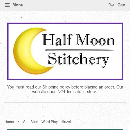
Menu
Cart
You must read our Shipping policy before placing an order. Our
website does NOT indicate in-stock.
›
Home
Sea Shell - Word Play - Hinzeit