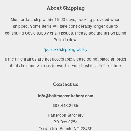
About Shipping
Most orders ship within 15-20 days, tracking provided when
shipped. Some Items will take considerably longer due to
continuing Covid supply chain issues. Please see the full Shipping
Policy below:
/policies/shipping-policy
If the time frames are not acceptable please do not place an order
at this timeand we look forward to your business in the future.
Contact us
info@halfmoonstitchery.com
603.443.2585
Half Moon Stitchery
PO Box 6254
Ocean Isle Beach, NC 28469