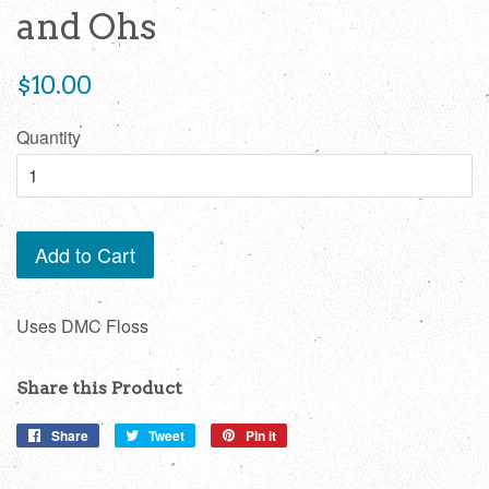
and Ohs
Regular
$10.00
price
Quantity
Add to Cart
Uses DMC Floss
Share this Product
Share
Share
Tweet
Tweet
Pin it
Pin
on
on
on
Facebook
Twitter
Pinterest