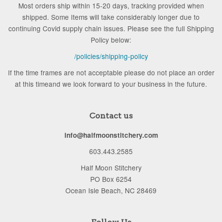
Most orders ship within 15-20 days, tracking provided when
shipped. Some Items will take considerably longer due to
continuing Covid supply chain issues. Please see the full Shipping
Policy below:
/policies/shipping-policy
If the time frames are not acceptable please do not place an order
at this timeand we look forward to your business in the future.
Contact us
info@halfmoonstitchery.com
603.443.2585
Half Moon Stitchery
PO Box 6254
Ocean Isle Beach, NC 28469