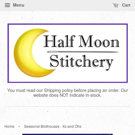
Menu
Cart
You must read our Shipping policy before placing an order. Our
website does NOT indicate in-stock.
›
Home
Seasonal Birdhouses - Xs and Ohs