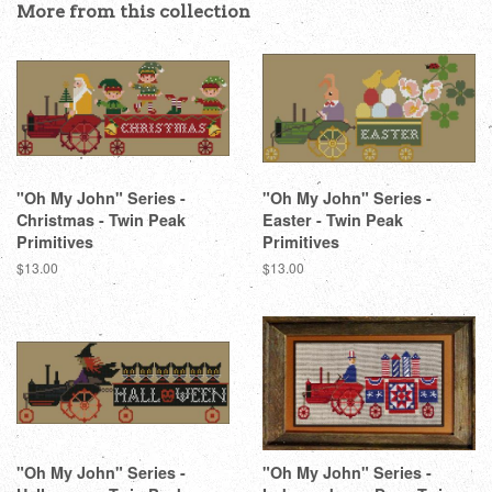
More from this collection
"Oh My John" Series -
"Oh My John" Series -
Christmas - Twin Peak
Easter - Twin Peak
Primitives
Primitives
Regular
$13.00
Regular
$13.00
price
price
"Oh My John" Series -
"Oh My John" Series -