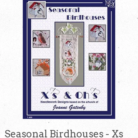
Seasonal Birdhouses - Xs