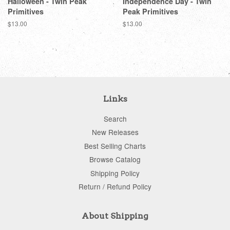
Halloween - Twin Peak
Independence Day - Twin
Primitives
Peak Primitives
Regular
$13.00
Regular
$13.00
price
price
Links
Search
New Releases
Best Selling Charts
Browse Catalog
Shipping Policy
Return / Refund Policy
About Shipping