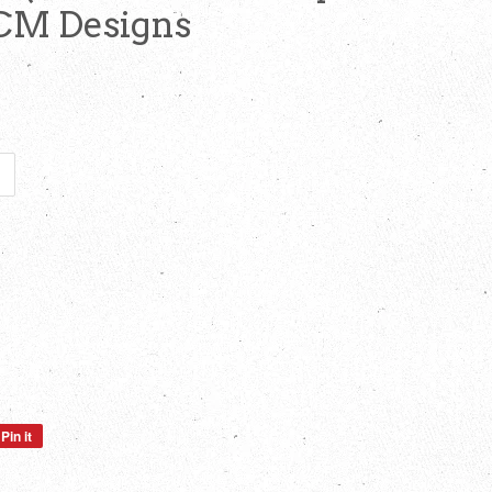
 CM Designs
Pin it
Pin
on
Pinterest