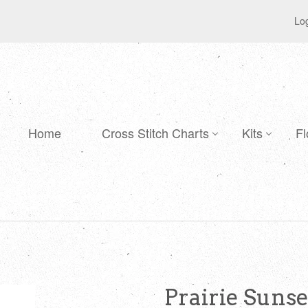
Log
Home
Cross Stitch Charts
Kits
Fl
Prairie Suns