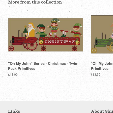
More from this collection
"Oh My John" Series - Christmas - Twin
"Oh My John"
Peak Primitives
Primitives
Regular
$13.00
Regular
$13.00
price
price
Links
About Shi