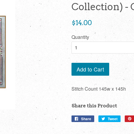
Collection) -
Regular
$14.00
price
Quantity
Add to Cart
Stitch Count 145w x 145h
Share this Product
Share
Share
Tweet
Tweet
on
on
Facebook
Twitter