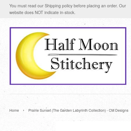
You must read our Shipping policy before placing an order. Our
website does NOT indicate in-stock.
›
Home
Prairie Sunset (The Garden Labyrinth Collection) - CM Designs