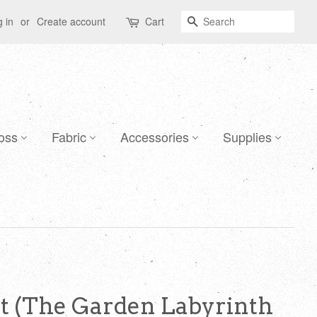
Search
 in
or
Create account
Cart
oss
Fabric
Accessories
Supplies
et (The Garden Labyrinth