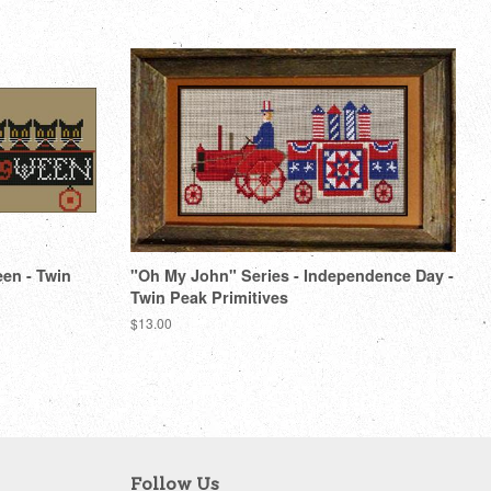
een - Twin
"Oh My John" Series - Independence Day -
Twin Peak Primitives
Regular
$13.00
price
Follow Us