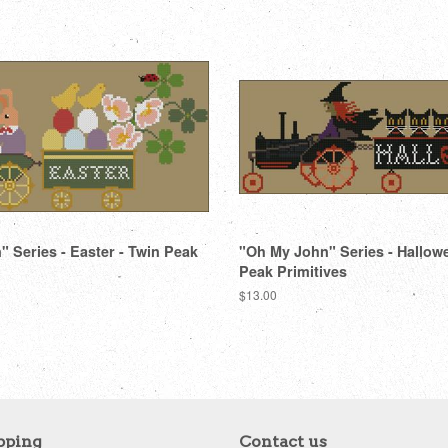
 Series - Easter - Twin Peak
"Oh My John" Series - Hallow
Peak Primitives
Regular
$13.00
price
pping
Contact us