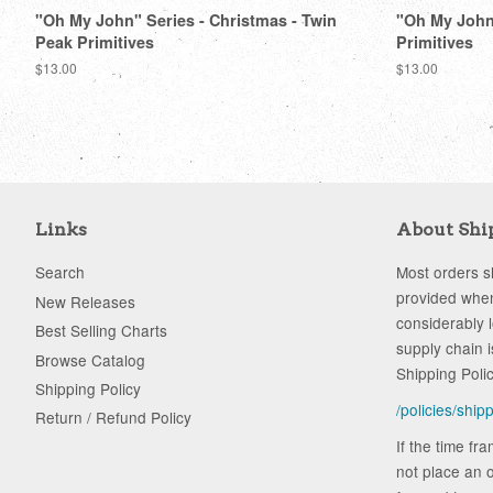
"Oh My John" Series - Christmas - Twin
"Oh My John"
Peak Primitives
Primitives
Regular
$13.00
Regular
$13.00
price
price
Links
About Shi
Search
Most orders sh
provided when
New Releases
considerably 
Best Selling Charts
supply chain i
Browse Catalog
Shipping Poli
Shipping Policy
/policies/ship
Return / Refund Policy
If the time fr
not place an o