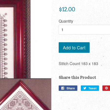
Regular
$12.00
price
Quantity
Add to Cart
Stitch Count 183 x 183
Share this Product
Share
Share
Tweet
Tweet
on
on
Facebook
Twitter