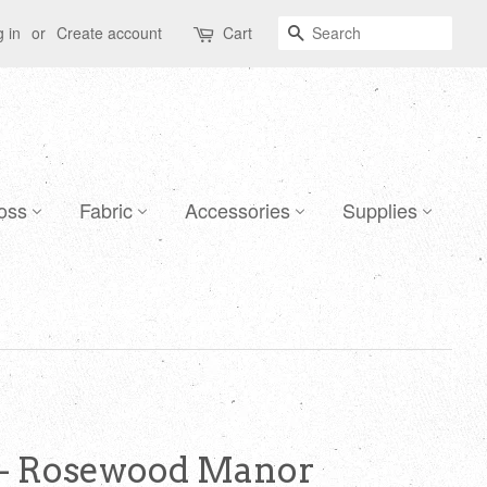
Search
 in
or
Create account
Cart
oss
Fabric
Accessories
Supplies
 - Rosewood Manor