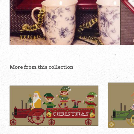
More from this collection