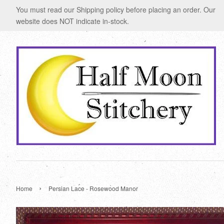
You must read our Shipping policy before placing an order. Our
website does NOT indicate in-stock.
›
Home
Persian Lace - Rosewood Manor