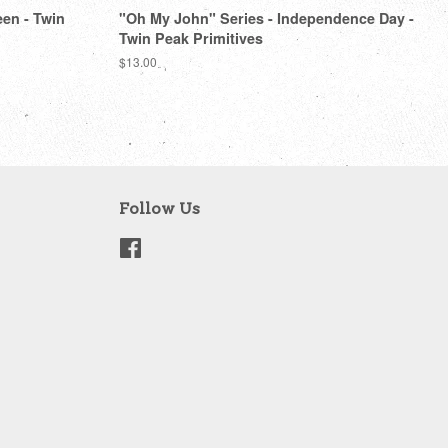
een - Twin
"Oh My John" Series - Independence Day -
Twin Peak Primitives
Regular
$13.00
price
Follow Us
Facebook