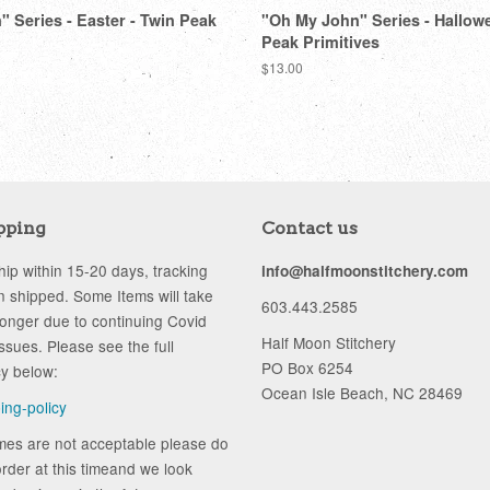
 Series - Easter - Twin Peak
"Oh My John" Series - Hallow
Peak Primitives
Regular
$13.00
price
pping
Contact us
ip within 15-20 days, tracking
info@halfmoonstitchery.com
 shipped. Some Items will take
603.443.2585
longer due to continuing Covid
Half Moon Stitchery
ssues. Please see the full
PO Box 6254
cy below:
Ocean Isle Beach, NC 28469
ping-policy
ames are not acceptable please do
rder at this timeand we look