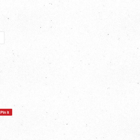
Pin it
Pin
on
Pinterest