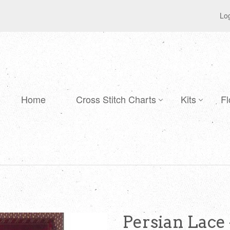
Log
Home
Cross Stitch Charts
Kits
Fl
Persian Lace