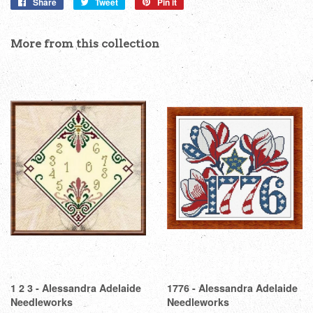
Share
Share
Tweet
Tweet
Pin it
Pin
on
on
on
Facebook
Twitter
Pinterest
More from this collection
1 2 3 - Alessandra Adelaide
1776 - Alessandra Adelaide
Needleworks
Needleworks