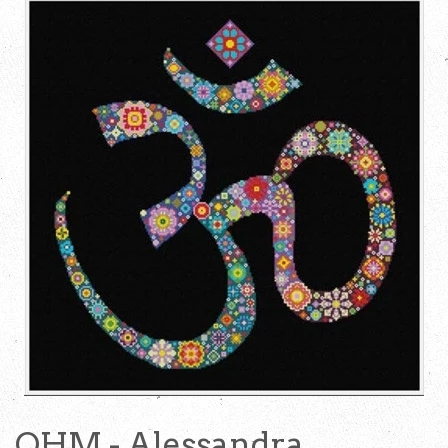
OHM - Alessandra