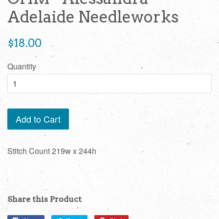
Adelaide Needleworks
Regular
$18.00
price
Quantity
Add to Cart
Stitch Count 219w x 244h
Share this Product