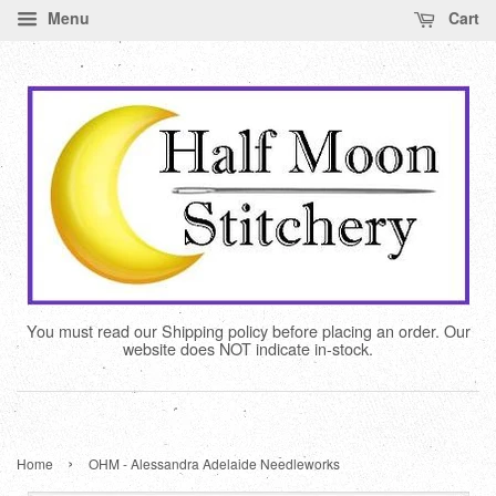
Menu
Cart
You must read our Shipping policy before placing an order. Our
website does NOT indicate in-stock.
›
Home
OHM - Alessandra Adelaide Needleworks