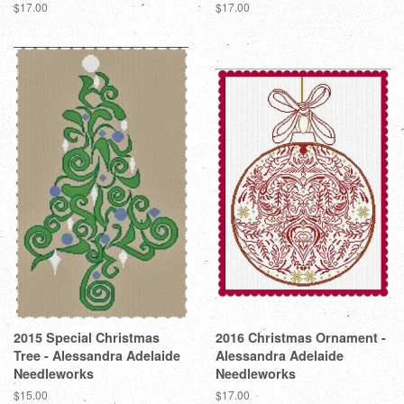
Regular
$17.00
Regular
$17.00
price
price
2015 Special Christmas
2016 Christmas Ornament -
Tree - Alessandra Adelaide
Alessandra Adelaide
Needleworks
Needleworks
Regular
$15.00
Regular
$17.00