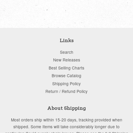
price
price
Links
Search
New Releases
Best Selling Charts
Browse Catalog
Shipping Policy
Return / Refund Policy
About Shipping
Most orders ship within 15-20 days, tracking provided when
shipped. Some Items will take considerably longer due to