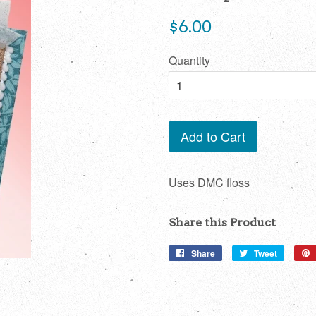
Regular
$6.00
price
Quantity
Add to Cart
Uses DMC floss
Share this Product
Share
Share
Tweet
Tweet
on
on
Facebook
Twitter