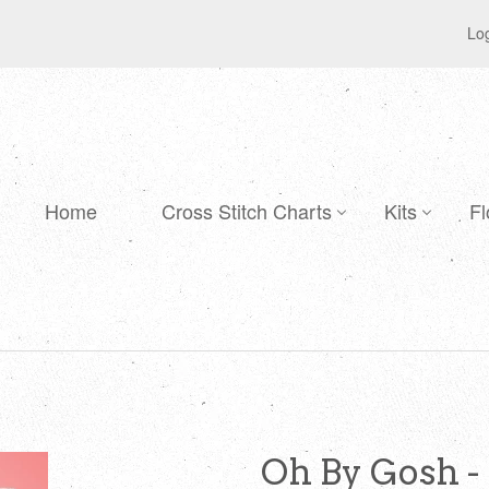
Log
Home
Cross Stitch Charts
Kits
Fl
Oh By Gosh -