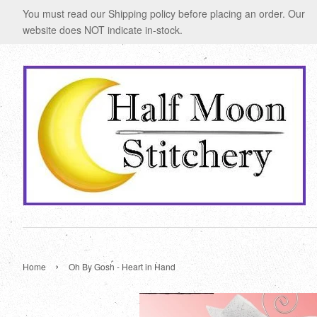
You must read our Shipping policy before placing an order. Our
website does NOT indicate in-stock.
›
Home
Oh By Gosh - Heart in Hand