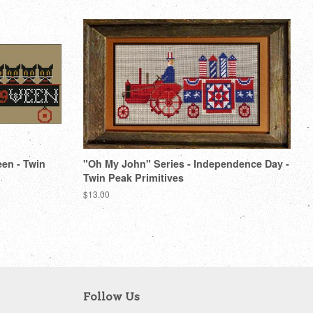
een - Twin
"Oh My John" Series - Independence Day -
Twin Peak Primitives
Regular
$13.00
price
Follow Us