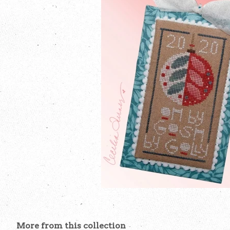
More from this collection