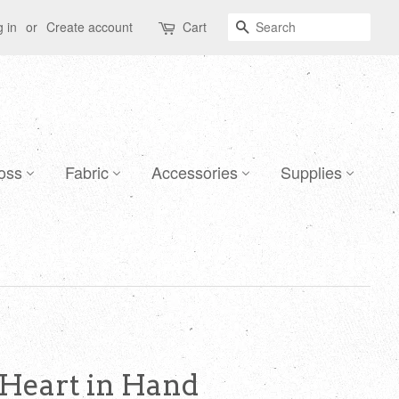
Search
 in
or
Create account
Cart
oss
Fabric
Accessories
Supplies
 Heart in Hand