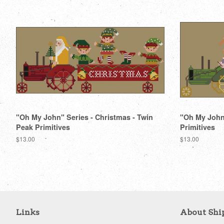
"Oh My John" Series - Christmas - Twin
"Oh My John"
Peak Primitives
Primitives
Regular
$13.00
Regular
$13.00
price
price
Links
About Shi