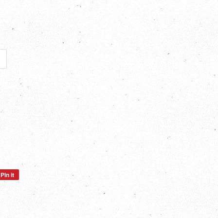
Pin it
Pin
on
Pinterest