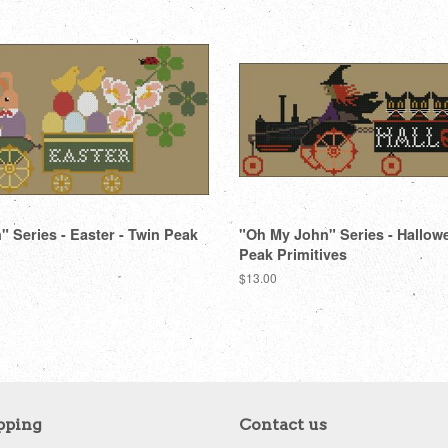
 Series - Easter - Twin Peak
"Oh My John" Series - Hallow
Peak Primitives
Regular
$13.00
price
pping
Contact us