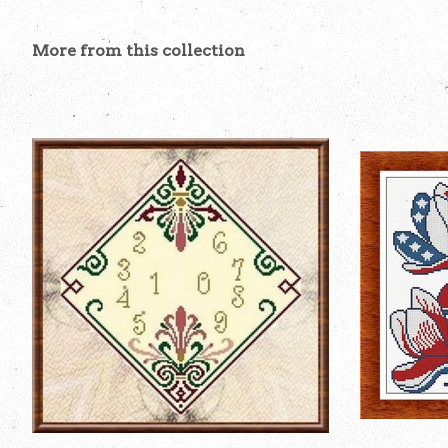
More from this collection