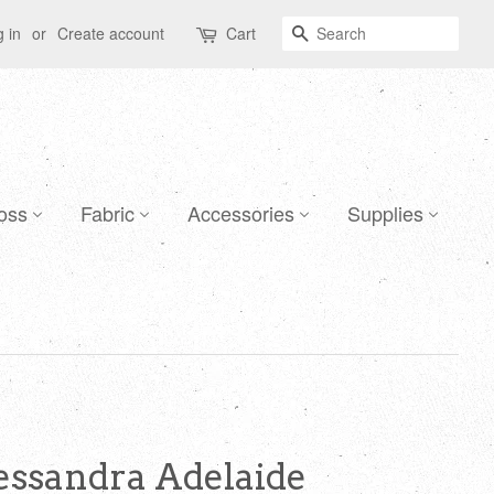
Search
 in
or
Create account
Cart
oss
Fabric
Accessories
Supplies
lessandra Adelaide