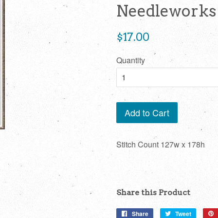
Needleworks
Regular
$17.00
price
Quantity
Add to Cart
Stitch Count 127w x 178h
Share this Product
Share
Share
Tweet
Tweet