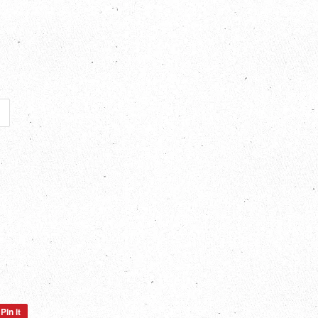
Pin it
Pin