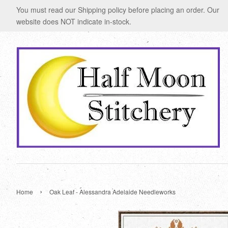
You must read our Shipping policy before placing an order. Our
website does NOT indicate in-stock.
›
Home
Oak Leaf - Alessandra Adelaide Needleworks