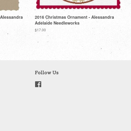
 Alessandra
2016 Christmas Ornament - Alessandra
Adelaide Needleworks
Regular
$17.00
price
Follow Us
Facebook