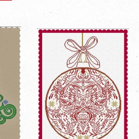
on
Pinterest