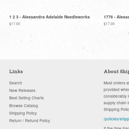
1 2 3 - Alessandra Adelaide Needleworks
1776 - Aless
Regular
$17.00
Regular
$17.00
price
price
Links
About Shi
Search
Most orders sh
provided when
New Releases
considerably 
Best Selling Charts
supply chain i
Browse Catalog
Shipping Poli
Shipping Policy
/policies/ship
Return / Refund Policy
If the time fr