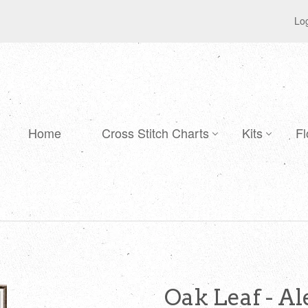
Log
Home
Cross Stitch Charts
Kits
Fl
Oak Leaf - A