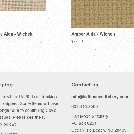
 Aida - Wichelt
Amber Aida - Wichelt
Regular
$22.00
price
pping
Contact us
ip within 15-20 days, tracking
info@halfmoonstitchery.com
 shipped. Some Items will take
603.443.2585
longer due to continuing Covid
Half Moon Stitchery
ssues. Please see the full
PO Box 6254
cy below:
Ocean Isle Beach, NC 28469
ping-policy