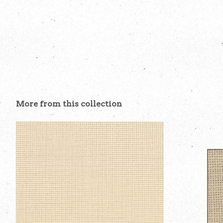
More from this collection