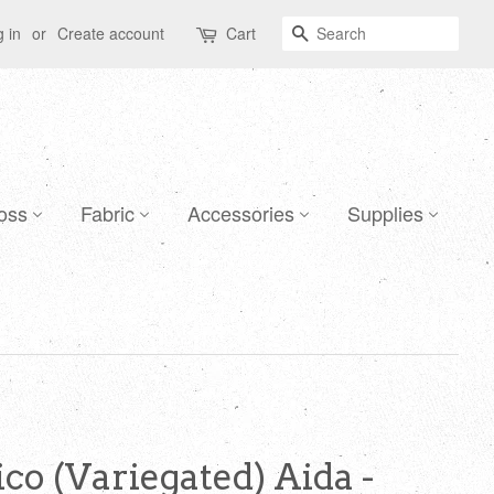
Search
 in
or
Create account
Cart
oss
Fabric
Accessories
Supplies
co (Variegated) Aida -