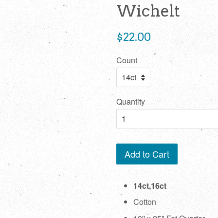
Wichelt
Regular
$22.00
price
Count
Quantity
Add to Cart
14ct,16ct
Cotton