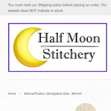
You must read our Shipping policy before placing an order. Our
website does NOT indicate in-stock.
›
Home
Natural/Rustico (Variegated) Aida - Wichelt