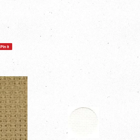
Pin it
Pin
on
Pinterest