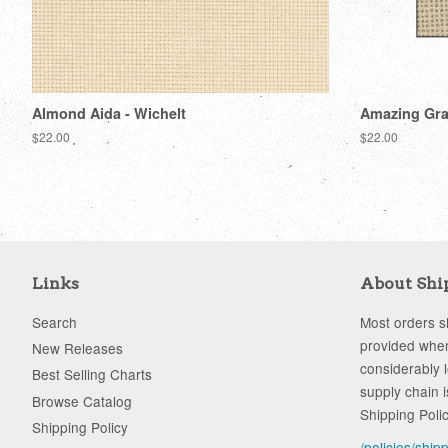
Almond Aida - Wichelt
Amazing Gray
Regular
$22.00
Regular
$22.00
price
price
Links
About Shi
Search
Most orders sh
provided when
New Releases
considerably 
Best Selling Charts
supply chain i
Browse Catalog
Shipping Poli
Shipping Policy
/policies/ship