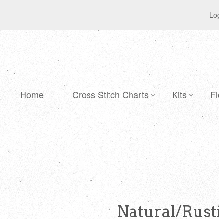
Log
Home
Cross Stitch Charts
Kits
Fl
Natural/Rusti