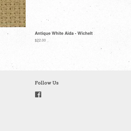
Antique White Aida - Wichelt
Regular
$22.00
price
Follow Us
Facebook