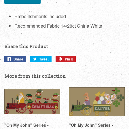
Embellishments Included
Recommended Fabric 14/28ct China White
Share this Product
Share
Share
Tweet
Tweet
Pin it
Pin
on
on
on
Facebook
Twitter
Pinterest
More from this collection
"Oh My John" Series -
"Oh My John" Series -