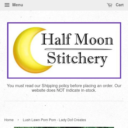
Menu
Cart
You must read our Shipping policy before placing an order. Our
website does NOT indicate in-stock.
›
Home
Lush Lawn Pom Pom - Lady Dot Creates