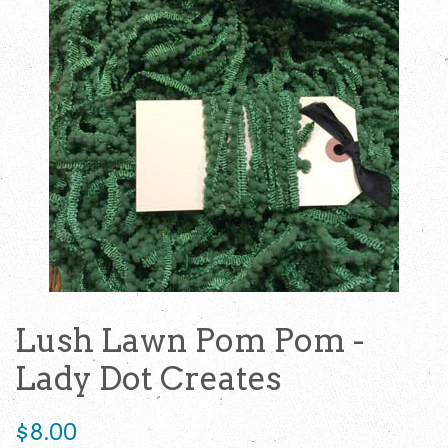
Lush Lawn Pom Pom -
Lady Dot Creates
Regular
$8.00