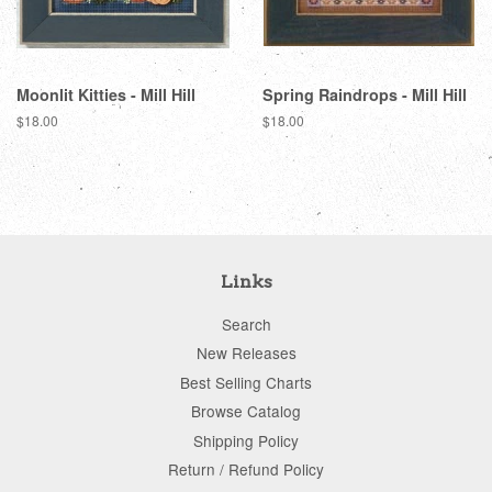
Moonlit Kitties - Mill Hill
Spring Raindrops - Mill Hill
Regular
$18.00
Regular
$18.00
price
price
Links
Search
New Releases
Best Selling Charts
Browse Catalog
Shipping Policy
Return / Refund Policy