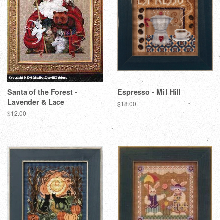
Santa of the Forest -
Espresso - Mill Hill
Lavender & Lace
Regular
$18.00
price
Regular
$12.00
price