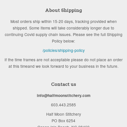
About Shipping
Most orders ship within 15-20 days, tracking provided when
shipped. Some Items will take considerably longer due to
continuing Covid supply chain issues. Please see the full Shipping
Policy below:
/policies/shipping-policy
If the time frames are not acceptable please do not place an order
at this timeand we look forward to your business in the future.
Contact us
info@halfmoonstitchery.com
603.443.2585
Half Moon Stitchery
PO Box 6254