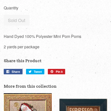
price
Quantity
Sold Out
Hand Dyed 100% Polyester Mini Pom Poms
2 yards per package
Share this Product
Share
Share
Tweet
Tweet
Pin it
Pin
on
on
on
Facebook
Twitter
Pinterest
More from this collection