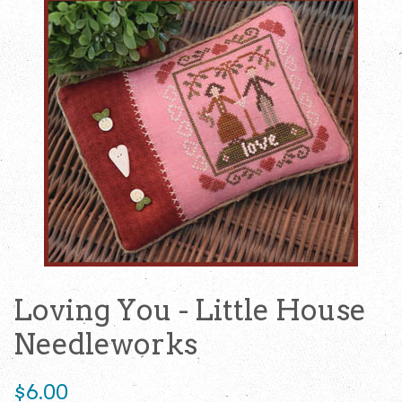
Loving You - Little House
Needleworks
Regular
$6.00