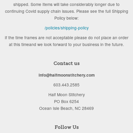
shipped. Some Items will take considerably longer due to
continuing Covid supply chain issues. Please see the full Shipping
Policy below:
/policies/shipping-policy
If the time frames are not acceptable please do not place an order
at this timeand we look forward to your business in the future.
Contact us
info@halfmoonstitchery.com
603.443.2585
Half Moon Stitchery
PO Box 6254
Ocean Isle Beach, NC 28469
Follow Us