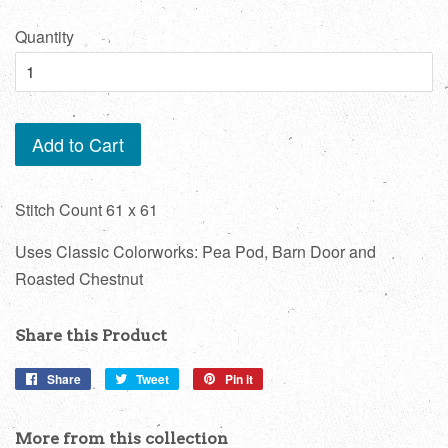
price
Quantity
Add to Cart
Stitch Count 61 x 61
Uses Classic Colorworks: Pea Pod, Barn Door and
Roasted Chestnut
Share this Product
Share
Share
Tweet
Tweet
Pin it
Pin
on
on
on
Facebook
Twitter
Pinterest
More from this collection