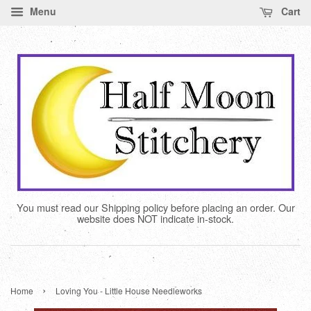
Menu
Cart
You must read our Shipping policy before placing an order. Our
website does NOT indicate in-stock.
›
Home
Loving You - Little House Needleworks