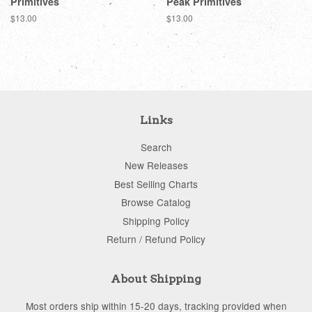
Primitives
Peak Primitives
Regular
$13.00
Regular
$13.00
price
price
Links
Search
New Releases
Best Selling Charts
Browse Catalog
Shipping Policy
Return / Refund Policy
About Shipping
Most orders ship within 15-20 days, tracking provided when