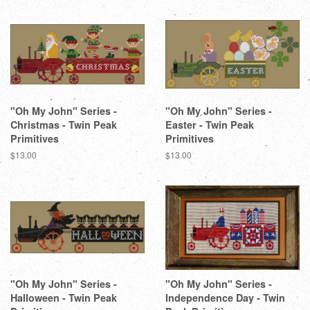
"Oh My John" Series -
"Oh My John" Series -
Christmas - Twin Peak
Easter - Twin Peak
Primitives
Primitives
Regular
$13.00
Regular
$13.00
price
price
"Oh My John" Series -
"Oh My John" Series -
Halloween - Twin Peak
Independence Day - Twin