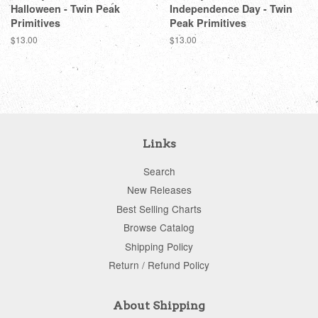
Halloween - Twin Peak
Independence Day - Twin
Primitives
Peak Primitives
Regular
$13.00
Regular
$13.00
price
price
Links
Search
New Releases
Best Selling Charts
Browse Catalog
Shipping Policy
Return / Refund Policy
About Shipping