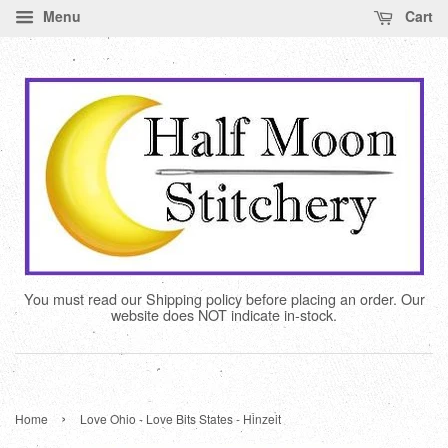
Menu
Cart
You must read our Shipping policy before placing an order. Our
website does NOT indicate in-stock.
›
Home
Love Ohio - Love Bits States - Hinzeit