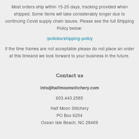
Most orders ship within 15-20 days, tracking provided when
shipped. Some Items will take considerably longer due to
continuing Covid supply chain issues. Please see the full Shipping
Policy below:
/policies/shipping-policy
If the time frames are not acceptable please do not place an order
at this timeand we look forward to your business in the future.
Contact us
info@halfmoonstitchery.com
603.443.2585
Half Moon Stitchery
PO Box 6254
Ocean Isle Beach, NC 28469