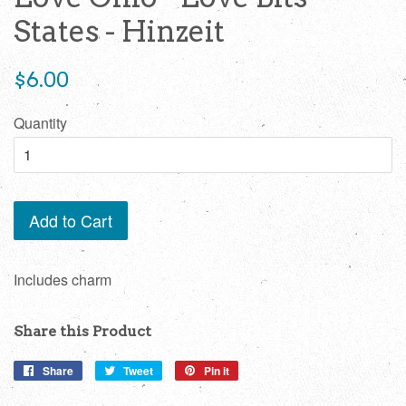
States - Hinzeit
Regular
$6.00
price
Quantity
Add to Cart
Includes charm
Share this Product
Share
Share
Tweet
Tweet
Pin it
Pin
on
on
on