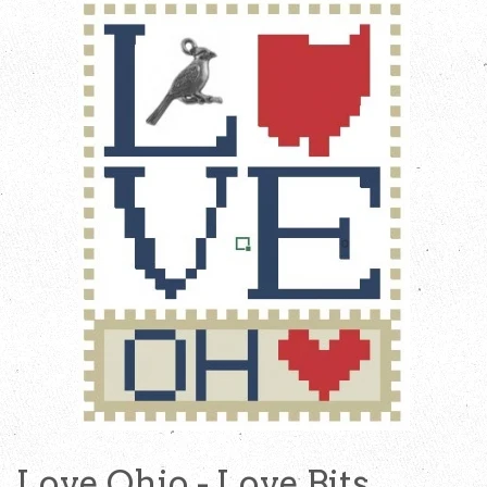
Love Ohio - Love Bits