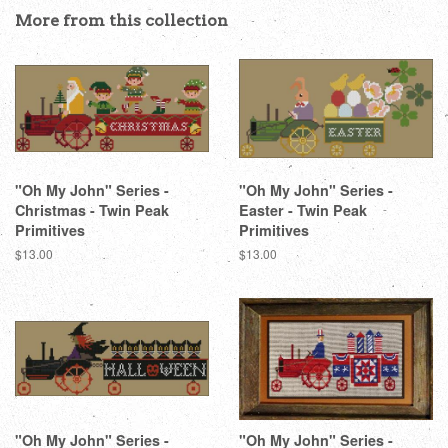
Facebook
Twitter
Pinterest
More from this collection
"Oh My John" Series -
"Oh My John" Series -
Christmas - Twin Peak
Easter - Twin Peak
Primitives
Primitives
Regular
$13.00
Regular
$13.00
price
price
"Oh My John" Series -
"Oh My John" Series -