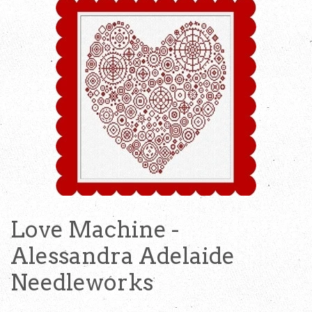
Love Machine -
Alessandra Adelaide
Needleworks