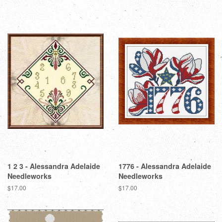
1 2 3 - Alessandra Adelaide
1776 - Alessandra Adelaide
Needleworks
Needleworks
Regular
$17.00
Regular
$17.00
price
price