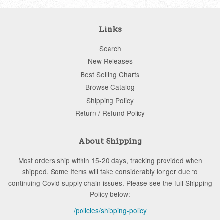
Links
Search
New Releases
Best Selling Charts
Browse Catalog
Shipping Policy
Return / Refund Policy
About Shipping
Most orders ship within 15-20 days, tracking provided when
shipped. Some Items will take considerably longer due to
continuing Covid supply chain issues. Please see the full Shipping
Policy below:
/policies/shipping-policy