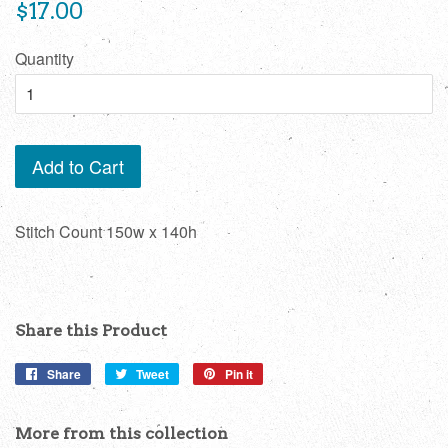
Regular
$17.00
price
Quantity
Add to Cart
Stitch Count 150w x 140h
Share this Product
Share
Share
Tweet
Tweet
Pin it
Pin
on
on
on
Facebook
Twitter
Pinterest
More from this collection