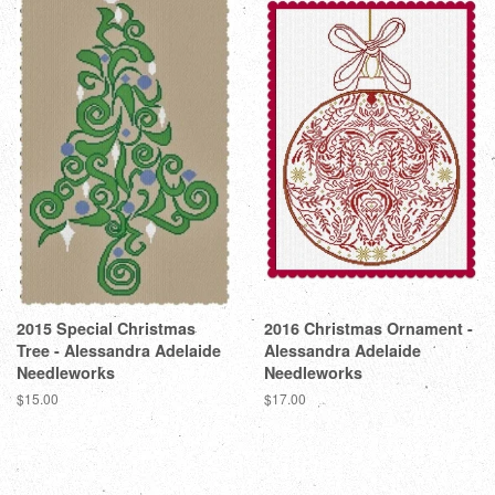
2015 Special Christmas
2016 Christmas Ornament -
Tree - Alessandra Adelaide
Alessandra Adelaide
Needleworks
Needleworks
Regular
$15.00
Regular
$17.00
price
price