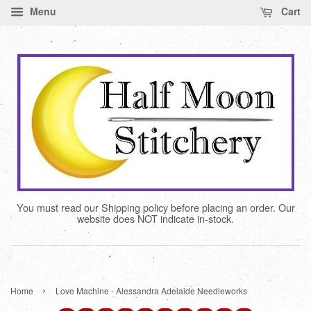
Menu
Cart
You must read our Shipping policy before placing an order. Our
website does NOT indicate in-stock.
›
Home
Love Machine - Alessandra Adelaide Needleworks