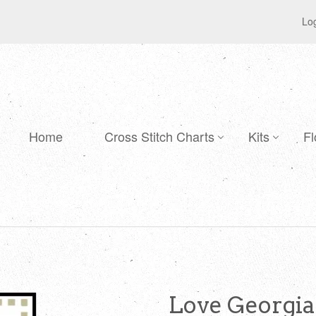
Log
Home
Cross Stitch Charts
Kits
Fl
Love Georgia 