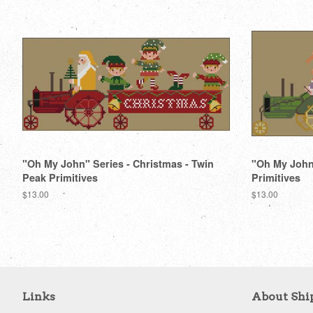
"Oh My John" Series - Christmas - Twin
"Oh My John"
Peak Primitives
Primitives
Regular
$13.00
Regular
$13.00
price
price
Links
About Shi