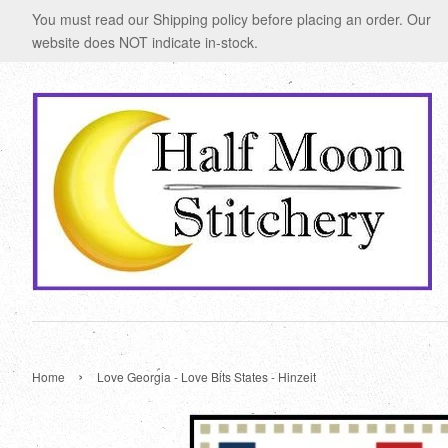
You must read our Shipping policy before placing an order. Our
website does NOT indicate in-stock.
›
Home
Love Georgia - Love Bits States - Hinzeit