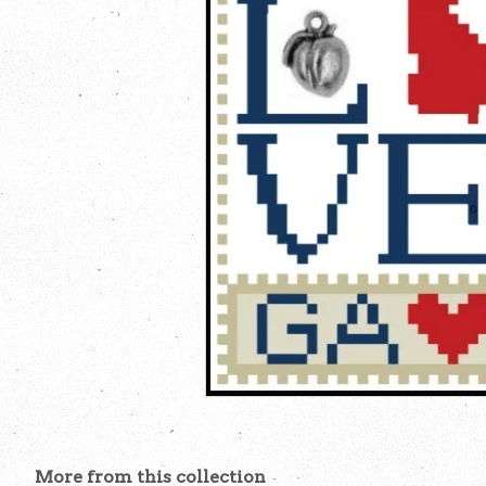
More from this collection