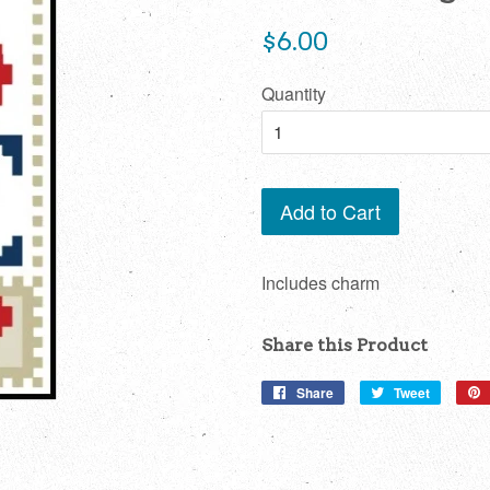
Regular
$6.00
price
Quantity
Add to Cart
Includes charm
Share this Product
Share
Share
Tweet
Tweet
on
on
Facebook
Twitter