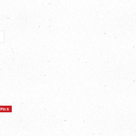
Pin it
Pin
on
Pinterest