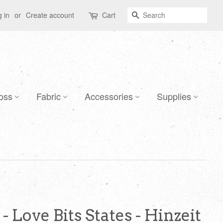
Search
 in
or
Create account
Cart
oss
Fabric
Accessories
Supplies
- Love Bits States - Hinzeit