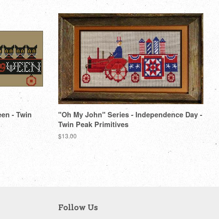
een - Twin
"Oh My John" Series - Independence Day -
Twin Peak Primitives
Regular
$13.00
price
Follow Us