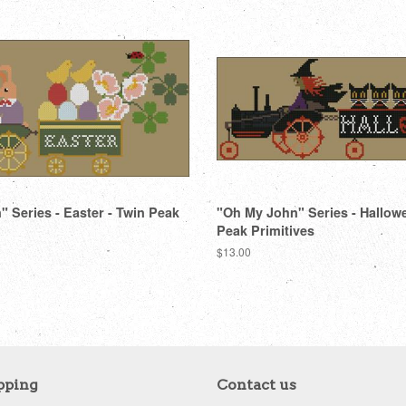
 Series - Easter - Twin Peak
"Oh My John" Series - Hallow
Peak Primitives
Regular
$13.00
price
pping
Contact us