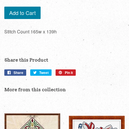
Add to Cart
Stitch Count 165w x 139h
Share this Product
Share
Share
Tweet
Tweet
Pin it
Pin
on
on
on
Facebook
Twitter
Pinterest
More from this collection