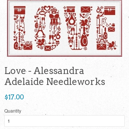
Love - Alessandra
Adelaide Needleworks
Regular
$17.00
price
Quantity