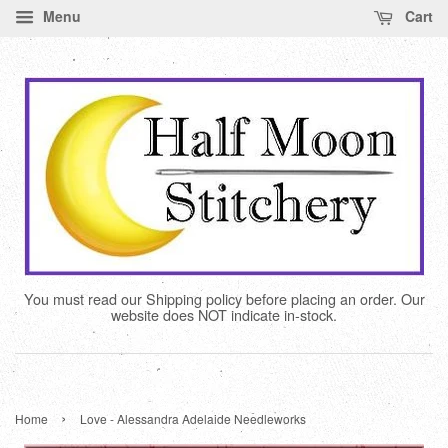
Menu
Cart
You must read our Shipping policy before placing an order. Our
website does NOT indicate in-stock.
›
Home
Love - Alessandra Adelaide Needleworks