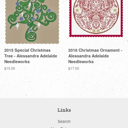
2015 Special Christmas
2016 Christmas Ornament -
Tree - Alessandra Adelaide
Alessandra Adelaide
Needleworks
Needleworks
Regular
$15.00
Regular
$17.00
price
price
Links
Search