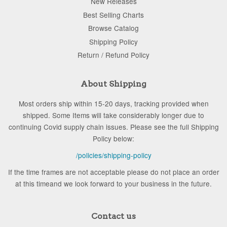
New Releases
Best Selling Charts
Browse Catalog
Shipping Policy
Return / Refund Policy
About Shipping
Most orders ship within 15-20 days, tracking provided when
shipped. Some Items will take considerably longer due to
continuing Covid supply chain issues. Please see the full Shipping
Policy below:
/policies/shipping-policy
If the time frames are not acceptable please do not place an order
at this timeand we look forward to your business in the future.
Contact us