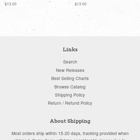
Regular
$13.00
Regular
$13.00
price
price
Links
Search
New Releases
Best Selling Charts
Browse Catalog
Shipping Policy
Return / Refund Policy
About Shipping
Most orders ship within 15-20 days, tracking provided when