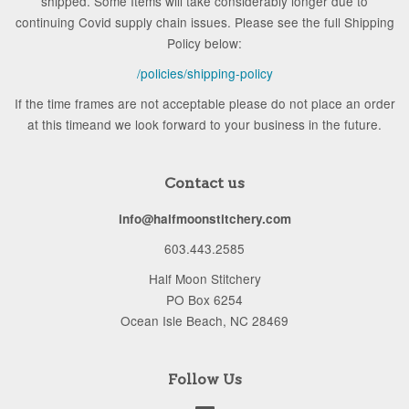
shipped. Some Items will take considerably longer due to
continuing Covid supply chain issues. Please see the full Shipping
Policy below:
/policies/shipping-policy
If the time frames are not acceptable please do not place an order
at this timeand we look forward to your business in the future.
Contact us
info@halfmoonstitchery.com
603.443.2585
Half Moon Stitchery
PO Box 6254
Ocean Isle Beach, NC 28469
Follow Us