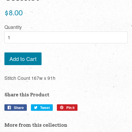
Regular
$8.00
price
Quantity
Add to Cart
Stitch Count 167w x 91h
Share this Product
Share
Share
Tweet
Tweet
Pin it
Pin
on
on
on
Facebook
Twitter
Pinterest
More from this collection