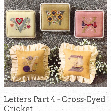
Letters Part 4 - Cross-Eyed
Cricket