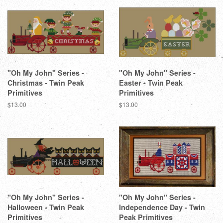
"Oh My John" Series -
"Oh My John" Series -
Christmas - Twin Peak
Easter - Twin Peak
Primitives
Primitives
Regular
$13.00
Regular
$13.00
price
price
"Oh My John" Series -
"Oh My John" Series -
Halloween - Twin Peak
Independence Day - Twin
Primitives
Peak Primitives