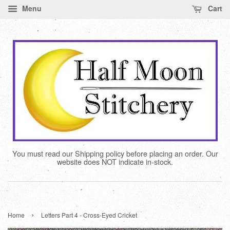
Menu
Cart
You must read our Shipping policy before placing an order. Our
website does NOT indicate in-stock.
›
Home
Letters Part 4 - Cross-Eyed Cricket