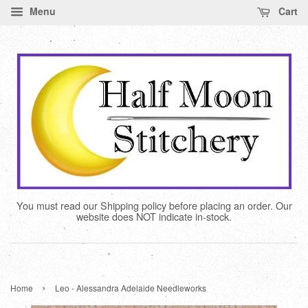
Menu
Cart
You must read our Shipping policy before placing an order. Our
website does NOT indicate in-stock.
›
Home
Leo - Alessandra Adelaide Needleworks