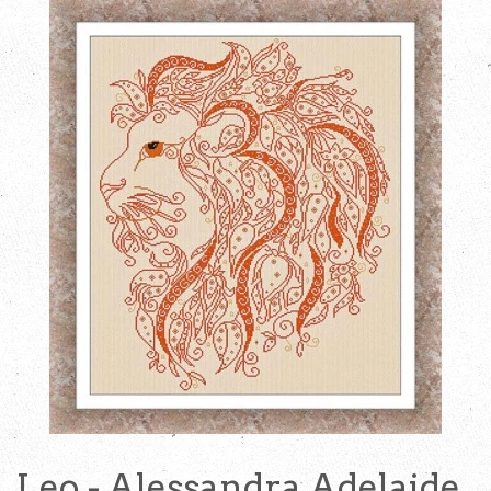
Leo - Alessandra Adelaide