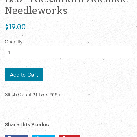
Needleworks
Regular
$19.00
price
Quantity
Add to Cart
Stitch Count 211w x 255h
Share this Product