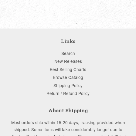
price
price
Links
Search
New Releases
Best Selling Charts
Browse Catalog
Shipping Policy
Return / Refund Policy
About Shipping
Most orders ship within 15-20 days, tracking provided when
shipped. Some Items will take considerably longer due to