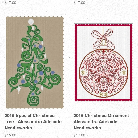
Regular
$17.00
Regular
$17.00
price
price
2015 Special Christmas
2016 Christmas Ornament -
Tree - Alessandra Adelaide
Alessandra Adelaide
Needleworks
Needleworks
Regular
$15.00
Regular
$17.00