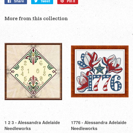
Share
Share
Tweet
Tweet
Pin it
Pin
on
on
on
Facebook
Twitter
Pinterest
More from this collection
1 2 3 - Alessandra Adelaide
1776 - Alessandra Adelaide
Needleworks
Needleworks