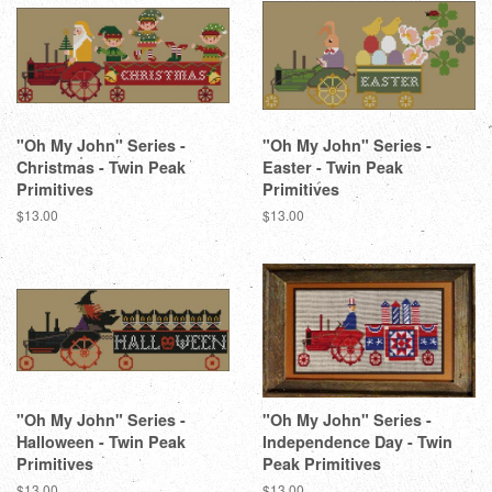
"Oh My John" Series -
"Oh My John" Series -
Christmas - Twin Peak
Easter - Twin Peak
Primitives
Primitives
Regular
$13.00
Regular
$13.00
price
price
"Oh My John" Series -
"Oh My John" Series -
Halloween - Twin Peak
Independence Day - Twin
Primitives
Peak Primitives
Regular
$13.00
Regular
$13.00