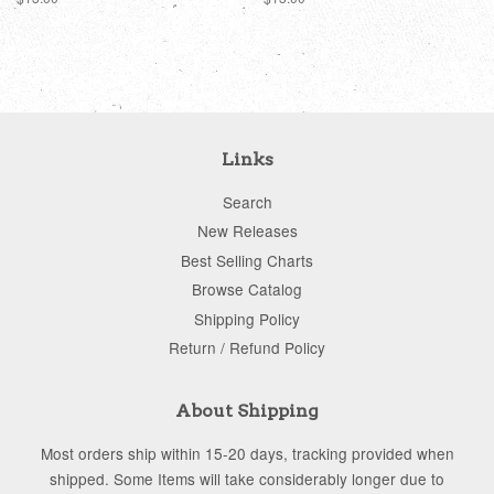
price
price
Links
Search
New Releases
Best Selling Charts
Browse Catalog
Shipping Policy
Return / Refund Policy
About Shipping
Most orders ship within 15-20 days, tracking provided when
shipped. Some Items will take considerably longer due to