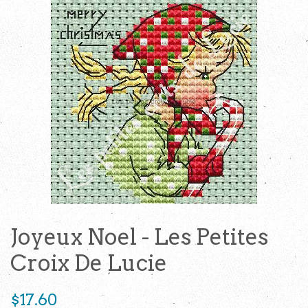
Joyeux Noel - Les Petites
Croix De Lucie
Regular
$17.60