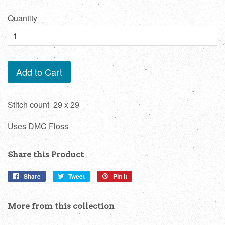
price
Quantity
Add to Cart
Stitch count 29 x 29
Uses DMC Floss
Share this Product
Share
Share
Tweet
Tweet
Pin it
Pin
on
on
on
Facebook
Twitter
Pinterest
More from this collection