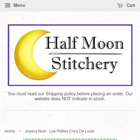
Menu
Cart
You must read our Shipping policy before placing an order. Our
website does NOT indicate in-stock.
›
Home
Joyeux Noel - Les Petites Croix De Lucie