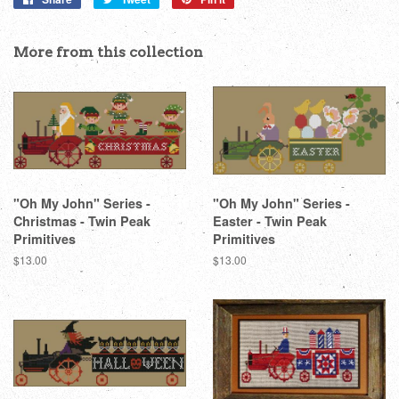
on
on
on
Facebook
Twitter
Pinterest
More from this collection
"Oh My John" Series -
"Oh My John" Series -
Christmas - Twin Peak
Easter - Twin Peak
Primitives
Primitives
Regular
$13.00
Regular
$13.00
price
price