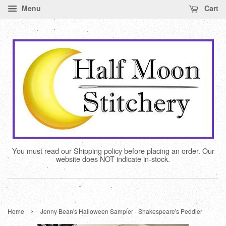
Menu
Cart
You must read our Shipping policy before placing an order. Our
website does NOT indicate in-stock.
›
Home
Jenny Bean's Halloween Sampler - Shakespeare's Peddler