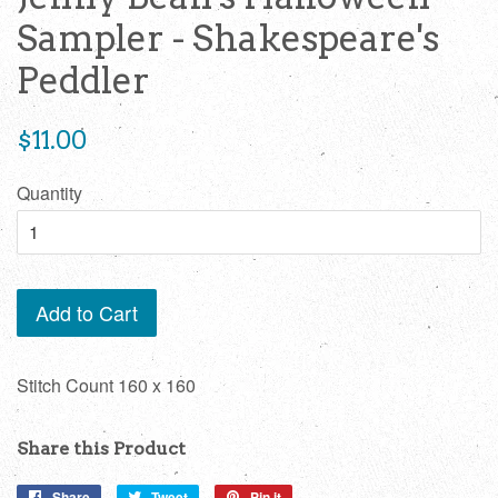
Sampler - Shakespeare's
Peddler
Regular
$11.00
price
Quantity
Add to Cart
Stitch Count 160 x 160
Share this Product
Share
Share
Tweet
Tweet
Pin it
Pin