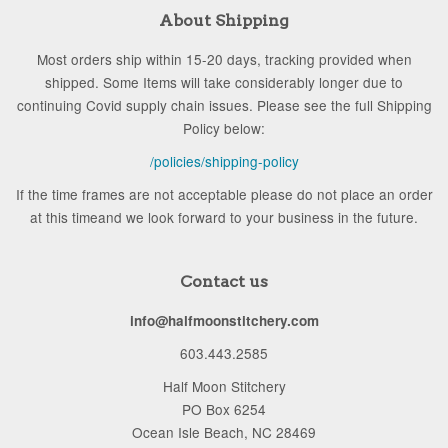
About Shipping
Most orders ship within 15-20 days, tracking provided when
shipped. Some Items will take considerably longer due to
continuing Covid supply chain issues. Please see the full Shipping
Policy below:
/policies/shipping-policy
If the time frames are not acceptable please do not place an order
at this timeand we look forward to your business in the future.
Contact us
info@halfmoonstitchery.com
603.443.2585
Half Moon Stitchery
PO Box 6254
Ocean Isle Beach, NC 28469