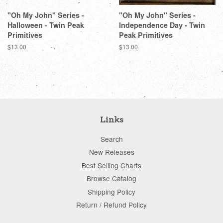
"Oh My John" Series -
"Oh My John" Series -
Halloween - Twin Peak
Independence Day - Twin
Primitives
Peak Primitives
Regular
$13.00
Regular
$13.00
price
price
Links
Search
New Releases
Best Selling Charts
Browse Catalog
Shipping Policy
Return / Refund Policy