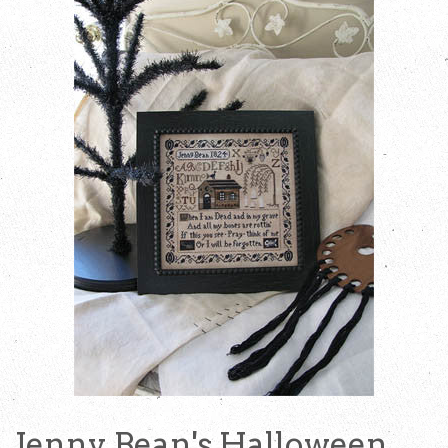
Jenny Bean's Halloween