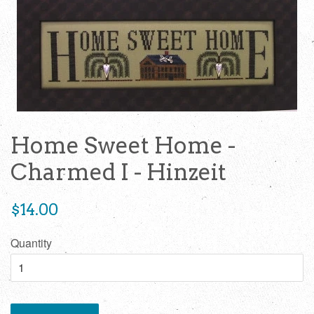
Home Sweet Home -
Charmed I - Hinzeit
Regular
$14.00
price
Quantity