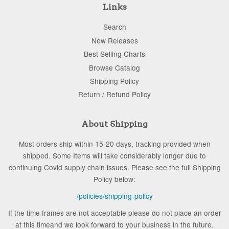
Links
Search
New Releases
Best Selling Charts
Browse Catalog
Shipping Policy
Return / Refund Policy
About Shipping
Most orders ship within 15-20 days, tracking provided when
shipped. Some Items will take considerably longer due to
continuing Covid supply chain issues. Please see the full Shipping
Policy below:
/policies/shipping-policy
If the time frames are not acceptable please do not place an order
at this timeand we look forward to your business in the future.