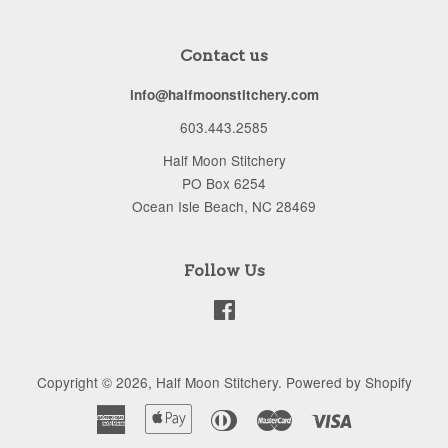
Contact us
info@halfmoonstitchery.com
603.443.2585
Half Moon Stitchery
PO Box 6254
Ocean Isle Beach, NC 28469
Follow Us
Facebook
Copyright © 2026,
Half Moon Stitchery
.
Powered by Shopify
American
Apple
Diners
Master
Visa
Express
Pay
Club