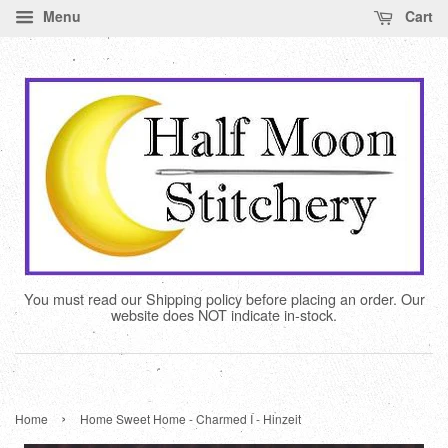
Menu
Cart
You must read our Shipping policy before placing an order. Our
website does NOT indicate in-stock.
›
Home
Home Sweet Home - Charmed I - Hinzeit