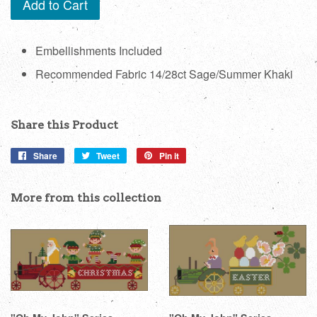
Add to Cart
Embellishments Included
Recommended Fabric 14/28ct Sage/Summer Khaki
Share this Product
Share
Share
Tweet
Tweet
Pin it
Pin
on
on
on
Facebook
Twitter
Pinterest
More from this collection