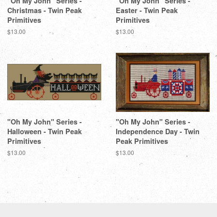
"Oh My John" Series -
"Oh My John" Series -
Christmas - Twin Peak
Easter - Twin Peak
Primitives
Primitives
Regular
$13.00
Regular
$13.00
price
price
"Oh My John" Series -
"Oh My John" Series -
Halloween - Twin Peak
Independence Day - Twin
Primitives
Peak Primitives
Regular
$13.00
Regular
$13.00
price
price