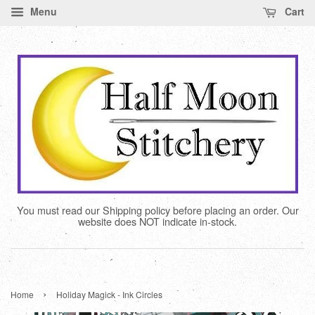
Menu
Cart
You must read our Shipping policy before placing an order. Our
website does NOT indicate in-stock.
›
Home
Holiday Magick - Ink Circles