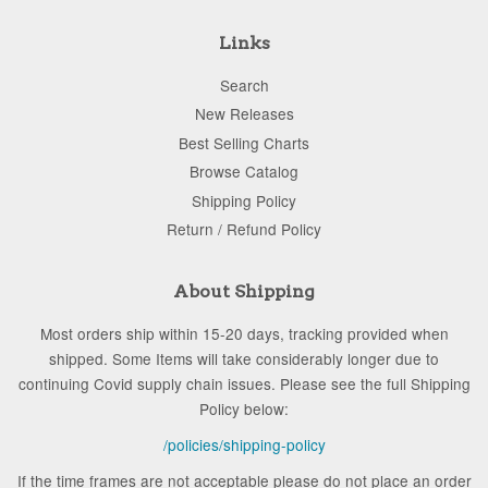
Links
Search
New Releases
Best Selling Charts
Browse Catalog
Shipping Policy
Return / Refund Policy
About Shipping
Most orders ship within 15-20 days, tracking provided when
shipped. Some Items will take considerably longer due to
continuing Covid supply chain issues. Please see the full Shipping
Policy below:
/policies/shipping-policy
If the time frames are not acceptable please do not place an order