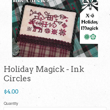
Holiday Magick - Ink
Circles
Regular
$4.00
price
Quantity