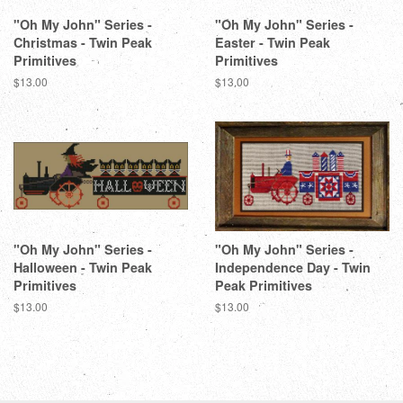
"Oh My John" Series -
"Oh My John" Series -
Christmas - Twin Peak
Easter - Twin Peak
Primitives
Primitives
Regular
$13.00
Regular
$13.00
price
price
"Oh My John" Series -
"Oh My John" Series -
Halloween - Twin Peak
Independence Day - Twin
Primitives
Peak Primitives
Regular
$13.00
Regular
$13.00
price
price