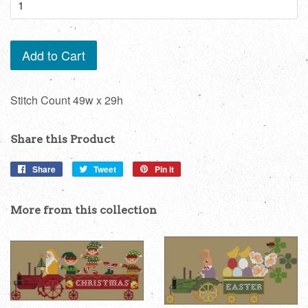
Add to Cart
Stitch Count 49w x 29h
Share this Product
Share
Share
Tweet
Tweet
Pin it
Pin
on
on
on
Facebook
Twitter
Pinterest
More from this collection