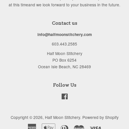
at this timeand we look forward to your business in the future.
Contact us
info@halfmoonstitchery.com
603.443.2585
Half Moon Stitchery
PO Box 6254
Ocean Isle Beach, NC 28469
Follow Us
Facebook
Copyright © 2026,
Half Moon Stitchery
.
Powered by Shopify
American
Apple
Diners
Master
Visa