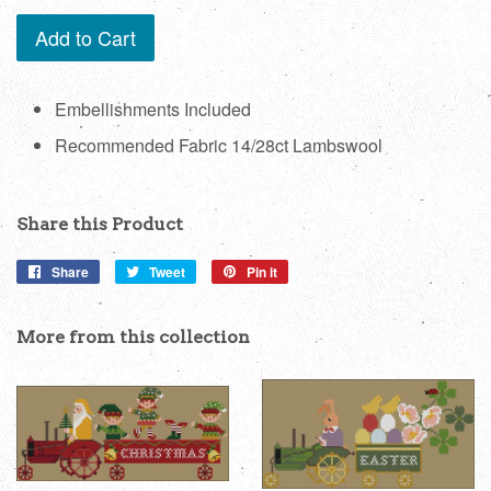
Add to Cart
Embellishments Included
Recommended Fabric 14/28ct Lambswool
Share this Product
Share
Share
Tweet
Tweet
Pin it
Pin
on
on
on
Facebook
Twitter
Pinterest
More from this collection