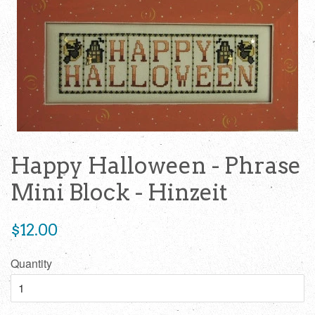
Happy Halloween - Phrase
Mini Block - Hinzeit
Regular
$12.00
price
Quantity