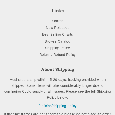
Links
Search
New Releases
Best Selling Charts
Browse Catalog
Shipping Policy
Return / Refund Policy
About Shipping
Most orders ship within 15-20 days, tracking provided when
shipped. Some Items will take considerably longer due to
continuing Covid supply chain issues. Please see the full Shipping
Policy below:
/policies/shipping-policy
If the time frames are not acceptable please do not place an order