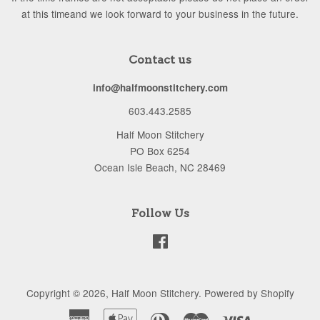
at this timeand we look forward to your business in the future.
Contact us
info@halfmoonstitchery.com
603.443.2585
Half Moon Stitchery
PO Box 6254
Ocean Isle Beach, NC 28469
Follow Us
Facebook
Copyright © 2026,
Half Moon Stitchery
.
Powered by Shopify
American
Apple
Diners
Master
Visa