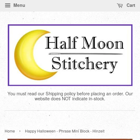
Menu
Cart
You must read our Shipping policy before placing an order. Our
website does NOT indicate in-stock.
›
Home
Happy Halloween - Phrase Mini Block - Hinzeit