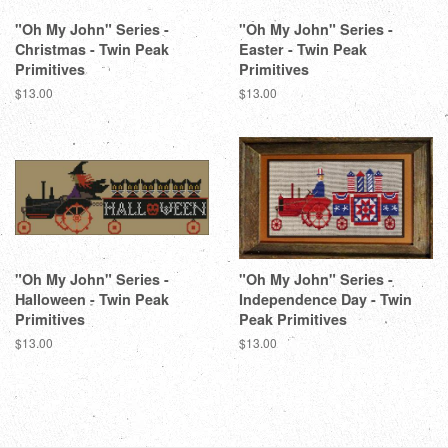
"Oh My John" Series -
"Oh My John" Series -
Christmas - Twin Peak
Easter - Twin Peak
Primitives
Primitives
Regular
$13.00
Regular
$13.00
price
price
"Oh My John" Series -
"Oh My John" Series -
Halloween - Twin Peak
Independence Day - Twin
Primitives
Peak Primitives
Regular
$13.00
Regular
$13.00
price
price