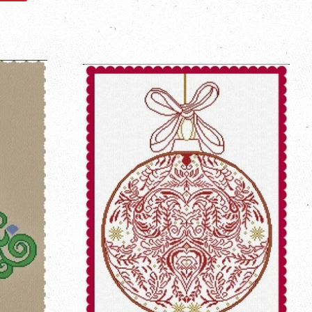
on
Pinterest