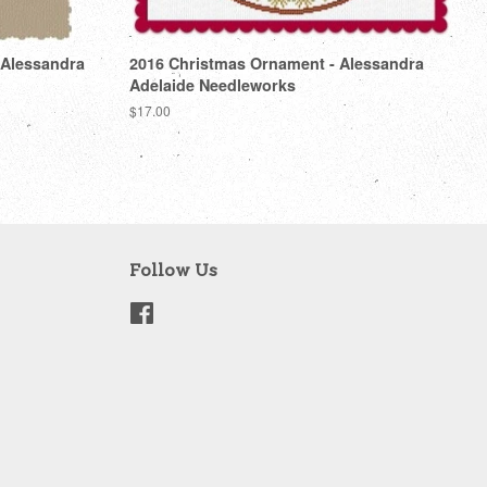
 Alessandra
2016 Christmas Ornament - Alessandra
Adelaide Needleworks
Regular
$17.00
price
Follow Us
Facebook