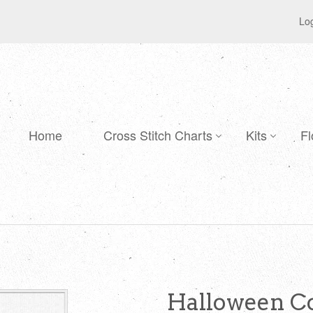
Log
Home
Cross Stitch Charts
Kits
Fl
Halloween Co