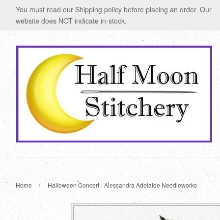
You must read our Shipping policy before placing an order. Our
website does NOT indicate in-stock.
›
Home
Halloween Concert - Alessandra Adelaide Needleworks