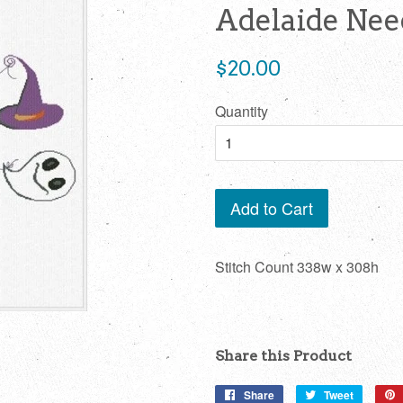
Adelaide Ne
Regular
$20.00
price
Quantity
Add to Cart
Stitch Count 338w x 308h
Share this Product
Share
Share
Tweet
Tweet