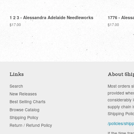
1 2 3 - Alessandra Adelaide Needleworks
1776 - Aless
Regular
$17.00
Regular
$17.00
price
price
Links
About Shi
Search
Most orders sh
provided when
New Releases
considerably 
Best Selling Charts
supply chain i
Browse Catalog
Shipping Poli
Shipping Policy
/policies/ship
Return / Refund Policy
If the time fr