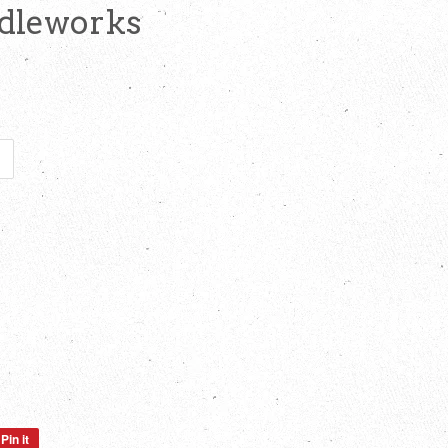
edleworks
Pin it
Pin