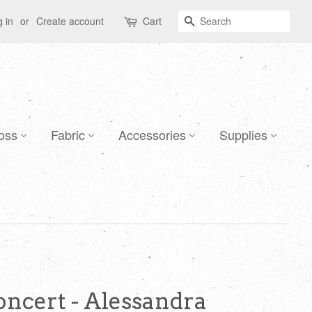
Search
 in
or
Create account
Cart
oss
Fabric
Accessories
Supplies
ncert - Alessandra