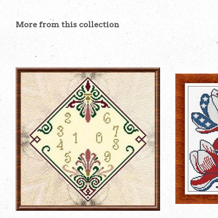
More from this collection