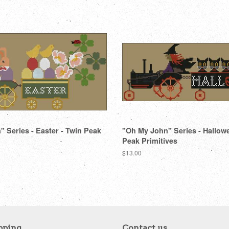
 Series - Easter - Twin Peak
"Oh My John" Series - Hallow
Peak Primitives
Regular
$13.00
price
pping
Contact us