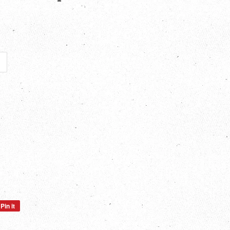
Pin it
Pin
on
Pinterest