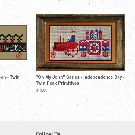
een - Twin
"Oh My John" Series - Independence Day -
Twin Peak Primitives
Regular
$13.00
price
Follow Us