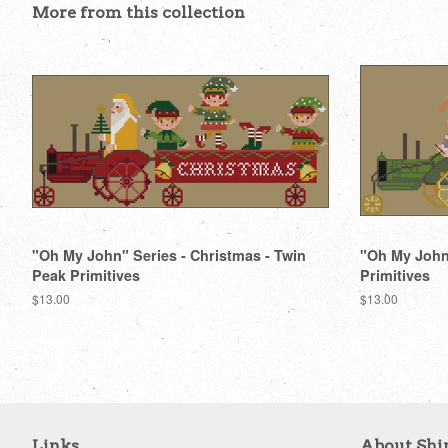
More from this collection
"Oh My John" Series - Christmas - Twin
"Oh My John"
Peak Primitives
Primitives
Regular
$13.00
Regular
$13.00
price
price
Links
About Shi