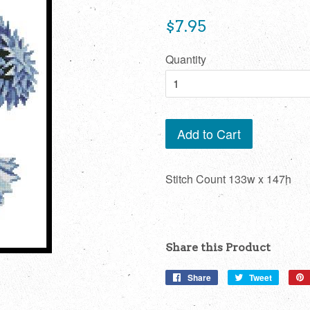
Regular
$7.95
price
Quantity
Add to Cart
Stitch Count 133w x 147h
Share this Product
Share
Share
Tweet
Tweet
on
on
Facebook
Twitter