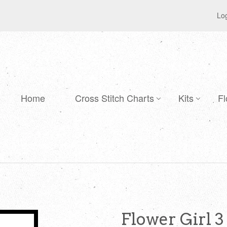
Log
Home
Cross Stitch Charts
Kits
Fl
Flower Girl 3