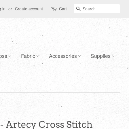
Search
 in
or
Create account
Cart
oss
Fabric
Accessories
Supplies
 - Artecy Cross Stitch