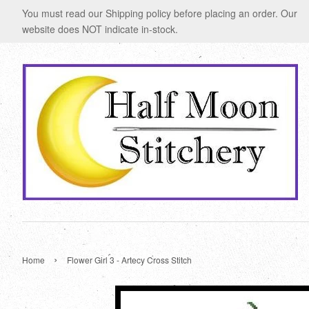
You must read our Shipping policy before placing an order. Our
website does NOT indicate in-stock.
›
Home
Flower Girl 3 - Artecy Cross Stitch