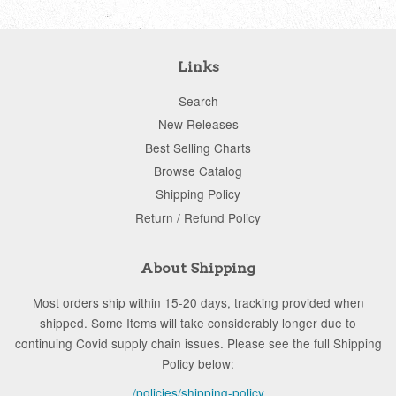
Links
Search
New Releases
Best Selling Charts
Browse Catalog
Shipping Policy
Return / Refund Policy
About Shipping
Most orders ship within 15-20 days, tracking provided when
shipped. Some Items will take considerably longer due to
continuing Covid supply chain issues. Please see the full Shipping
Policy below:
/policies/shipping-policy