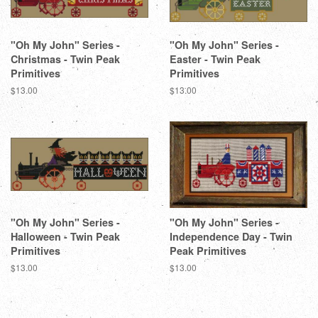
"Oh My John" Series -
"Oh My John" Series -
Christmas - Twin Peak
Easter - Twin Peak
Primitives
Primitives
Regular
$13.00
Regular
$13.00
price
price
"Oh My John" Series -
"Oh My John" Series -
Halloween - Twin Peak
Independence Day - Twin
Primitives
Peak Primitives
Regular
$13.00
Regular
$13.00
price
price