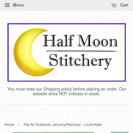
Menu
Cart
You must read our Shipping policy before placing an order. Our
website does NOT indicate in-stock.
›
Home
Flip Its Yearbook, January/February - Lizzie Kate