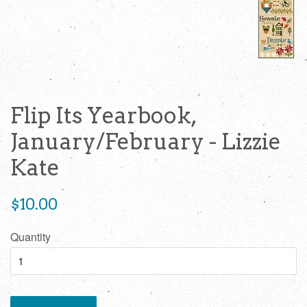
Flip Its Yearbook,
January/February - Lizzie
Kate
Regular
$10.00
price
Quantity