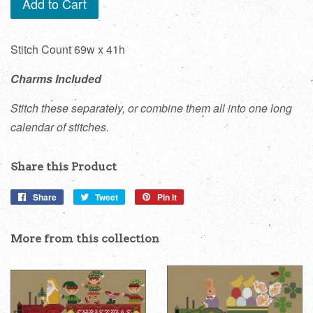
Add to Cart
Stitch Count 69w x 41h
Charms Included
Stitch these separately, or combine them all into one long
calendar of stitches.
Share this Product
Share
Share
Tweet
Tweet
Pin it
Pin
on
on
on
Facebook
Twitter
Pinterest
More from this collection