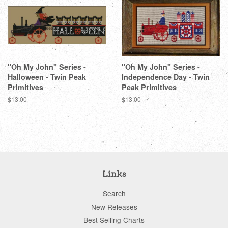
"Oh My John" Series -
"Oh My John" Series -
Halloween - Twin Peak
Independence Day - Twin
Primitives
Peak Primitives
Regular
$13.00
Regular
$13.00
price
price
Links
Search
New Releases
Best Selling Charts