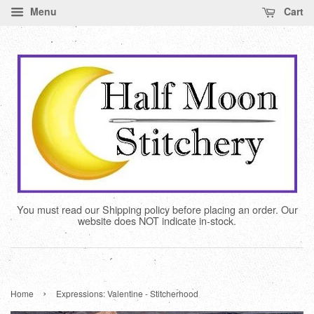
Menu
Cart
You must read our Shipping policy before placing an order. Our
website does NOT indicate in-stock.
›
Home
Expressions: Valentine - Stitcherhood