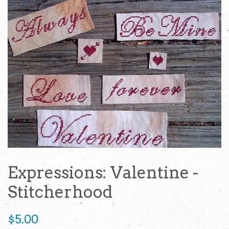
Expressions: Valentine -
Stitcherhood
Regular
$5.00