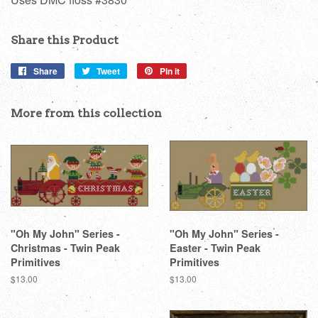
Share this Product
Share
Share
Tweet
Tweet
Pin it
Pin
on
on
on
Facebook
Twitter
Pinterest
More from this collection
"Oh My John" Series -
"Oh My John" Series -
Christmas - Twin Peak
Easter - Twin Peak
Primitives
Primitives
Regular
$13.00
Regular
$13.00
price
price