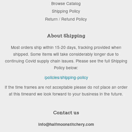
Browse Catalog
Shipping Policy
Return / Refund Policy
About Shipping
Most orders ship within 15-20 days, tracking provided when
shipped. Some Items will take considerably longer due to
continuing Covid supply chain issues. Please see the full Shipping
Policy below:
/policies/shipping-policy
If the time frames are not acceptable please do not place an order
at this timeand we look forward to your business in the future.
Contact us
info@halfmoonstitchery.com