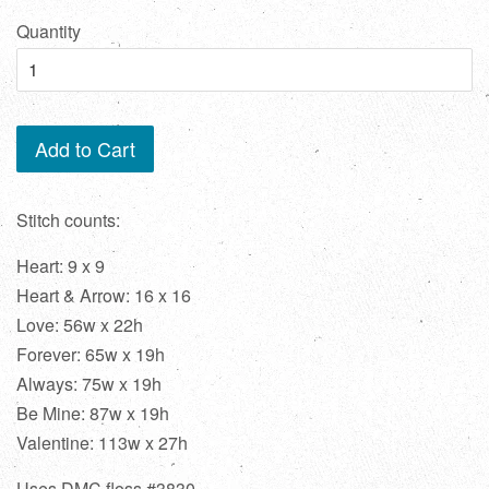
price
Quantity
Add to Cart
Stitch counts:
Heart: 9 x 9
Heart & Arrow: 16 x 16
Love: 56w x 22h
Forever: 65w x 19h
Always: 75w x 19h
Be Mine: 87w x 19h
Valentine: 113w x 27h
Uses DMC floss #3830