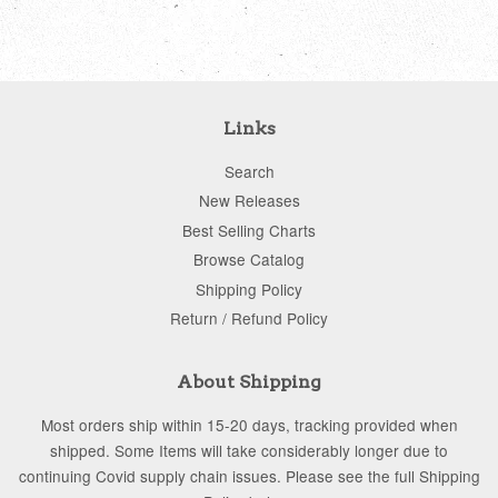
Links
Search
New Releases
Best Selling Charts
Browse Catalog
Shipping Policy
Return / Refund Policy
About Shipping
Most orders ship within 15-20 days, tracking provided when
shipped. Some Items will take considerably longer due to
continuing Covid supply chain issues. Please see the full Shipping