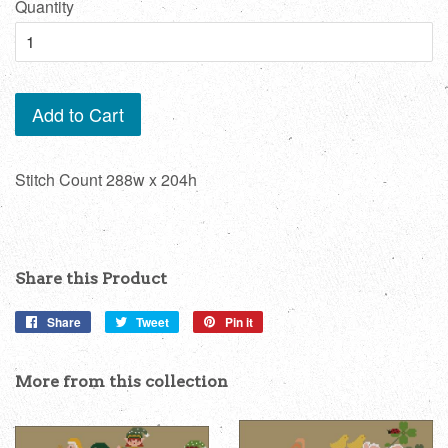
Quantity
Add to Cart
Stitch Count 288w x 204h
Share this Product
Share
Share
Tweet
Tweet
Pin it
Pin
on
on
on
Facebook
Twitter
Pinterest
More from this collection