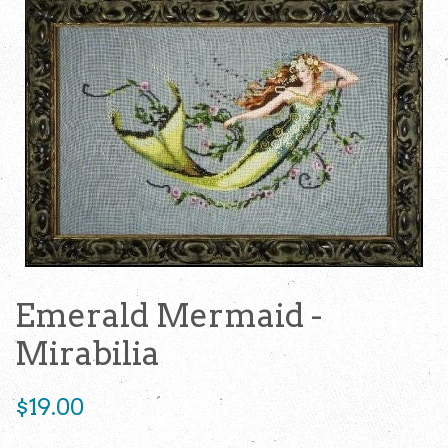
Emerald Mermaid -
Mirabilia
Regular
$19.00
price