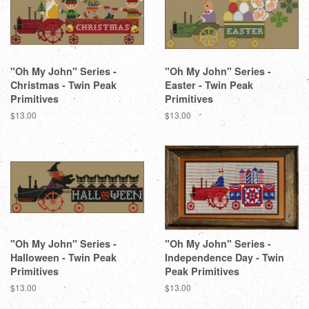
"Oh My John" Series -
"Oh My John" Series -
Christmas - Twin Peak
Easter - Twin Peak
Primitives
Primitives
Regular
$13.00
Regular
$13.00
price
price
"Oh My John" Series -
"Oh My John" Series -
Halloween - Twin Peak
Independence Day - Twin
Primitives
Peak Primitives
Regular
$13.00
Regular
$13.00
price
price