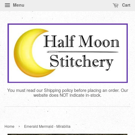
Menu
Cart
You must read our Shipping policy before placing an order. Our
website does NOT indicate in-stock.
›
Home
Emerald Mermaid - Mirabilia