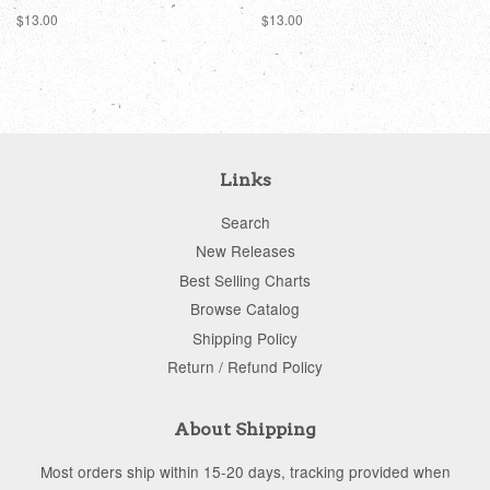
Regular
$13.00
Regular
$13.00
price
price
Links
Search
New Releases
Best Selling Charts
Browse Catalog
Shipping Policy
Return / Refund Policy
About Shipping
Most orders ship within 15-20 days, tracking provided when