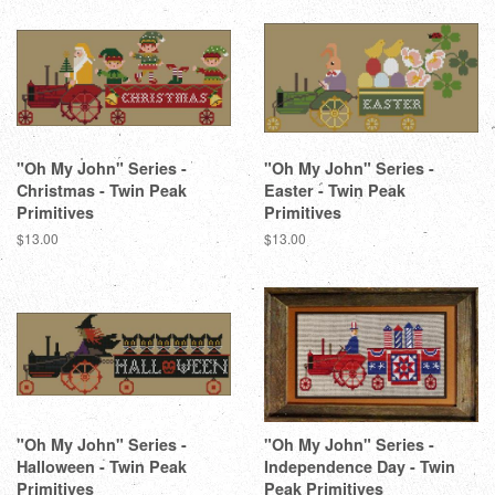
"Oh My John" Series -
"Oh My John" Series -
Christmas - Twin Peak
Easter - Twin Peak
Primitives
Primitives
Regular
$13.00
Regular
$13.00
price
price
"Oh My John" Series -
"Oh My John" Series -
Halloween - Twin Peak
Independence Day - Twin
Primitives
Peak Primitives