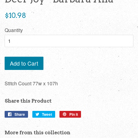
Regular
$10.98
price
Quantity
Add to Cart
Stitch Count 77w x 107h
Share this Product
Share
Share
Tweet
Tweet
Pin it
Pin
on
on
on
Facebook
Twitter
Pinterest
More from this collection