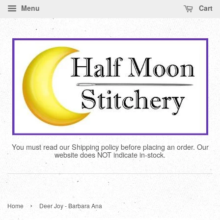
Menu
Cart
You must read our Shipping policy before placing an order. Our
website does NOT indicate in-stock.
›
Home
Deer Joy - Barbara Ana