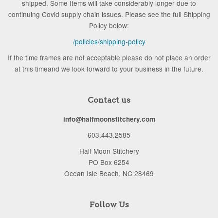
shipped. Some Items will take considerably longer due to
continuing Covid supply chain issues. Please see the full Shipping
Policy below:
/policies/shipping-policy
If the time frames are not acceptable please do not place an order
at this timeand we look forward to your business in the future.
Contact us
info@halfmoonstitchery.com
603.443.2585
Half Moon Stitchery
PO Box 6254
Ocean Isle Beach, NC 28469
Follow Us