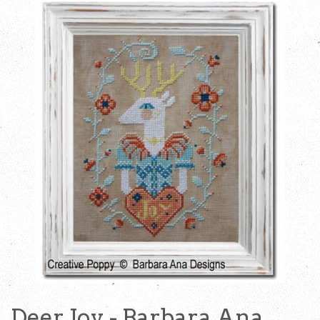
Deer Joy - Barbara Ana