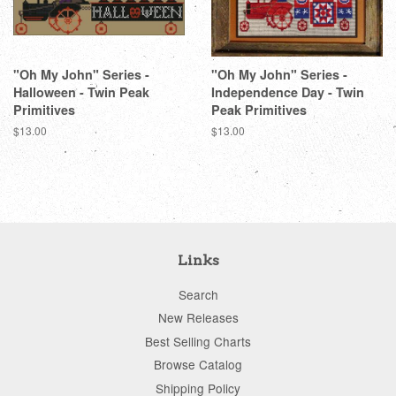
"Oh My John" Series -
"Oh My John" Series -
Halloween - Twin Peak
Independence Day - Twin
Primitives
Peak Primitives
Regular
$13.00
Regular
$13.00
price
price
Links
Search
New Releases
Best Selling Charts
Browse Catalog
Shipping Policy