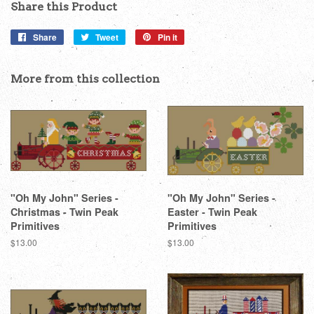
Share this Product
Share
Share
Tweet
Tweet
Pin it
Pin
on
on
on
Facebook
Twitter
Pinterest
More from this collection
"Oh My John" Series -
"Oh My John" Series -
Christmas - Twin Peak
Easter - Twin Peak
Primitives
Primitives
Regular
$13.00
Regular
$13.00
price
price