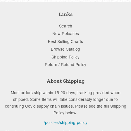
Links
Search
New Releases
Best Selling Charts
Browse Catalog
Shipping Policy
Return / Refund Policy
About Shipping
Most orders ship within 15-20 days, tracking provided when
shipped. Some Items will take considerably longer due to
continuing Covid supply chain issues. Please see the full Shipping
Policy below:
/policies/shipping-policy