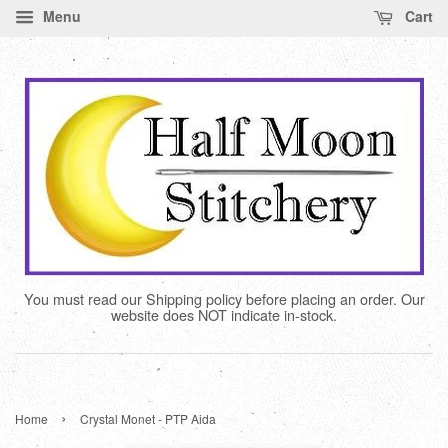
Menu
Cart
You must read our Shipping policy before placing an order. Our
website does NOT indicate in-stock.
›
Home
Crystal Monet - PTP Aida