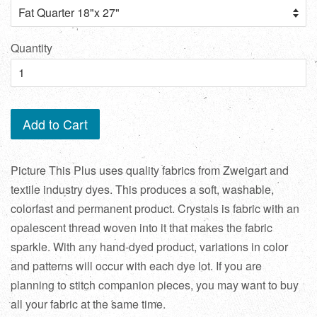
Quantity
Add to Cart
Picture This Plus uses quality fabrics from Zweigart and
textile industry dyes. This produces a soft, washable,
colorfast and permanent product. Crystals is fabric with an
opalescent thread woven into it that makes the fabric
sparkle. With any hand-dyed product, variations in color
and patterns will occur with each dye lot. If you are
planning to stitch companion pieces, you may want to buy
all your fabric at the same time.