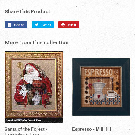
Share this Product
Share
Share
Tweet
Tweet
Pin it
Pin
on
on
on
Facebook
Twitter
Pinterest
More from this collection
Santa of the Forest -
Espresso - Mill Hill