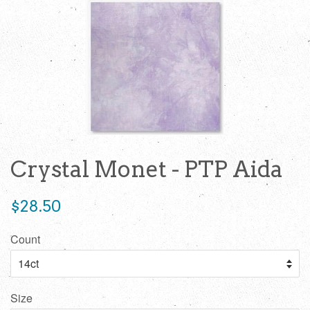
Crystal Monet - PTP Aida
Regular
$28.50
price
Count
Size