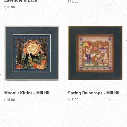
Lavender & Lace
Regular
$18.00
price
Regular
$12.00
price
Moonlit Kitties - Mill Hill
Spring Raindrops - Mill Hill
Regular
$18.00
Regular
$18.00
price
price