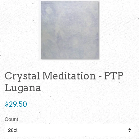
Crystal Meditation - PTP
Lugana
Regular
$29.50
price
Count