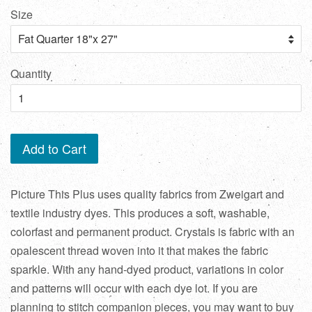
Size
Quantity
Add to Cart
Picture This Plus uses quality fabrics from Zweigart and
textile industry dyes. This produces a soft, washable,
colorfast and permanent product. Crystals is fabric with an
opalescent thread woven into it that makes the fabric
sparkle. With any hand-dyed product, variations in color
and patterns will occur with each dye lot. If you are
planning to stitch companion pieces, you may want to buy