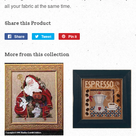
all your fabric at the same time.
Share this Product
Share
Share
Tweet
Tweet
Pin it
Pin
on
on
on
Facebook
Twitter
Pinterest
More from this collection