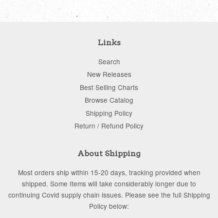
Links
Search
New Releases
Best Selling Charts
Browse Catalog
Shipping Policy
Return / Refund Policy
About Shipping
Most orders ship within 15-20 days, tracking provided when
shipped. Some Items will take considerably longer due to
continuing Covid supply chain issues. Please see the full Shipping
Policy below: