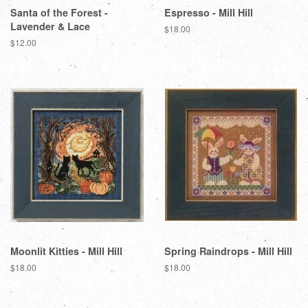
Santa of the Forest -
Espresso - Mill Hill
Lavender & Lace
Regular
$18.00
price
Regular
$12.00
price
Moonlit Kitties - Mill Hill
Spring Raindrops - Mill Hill
Regular
$18.00
Regular
$18.00
price
price