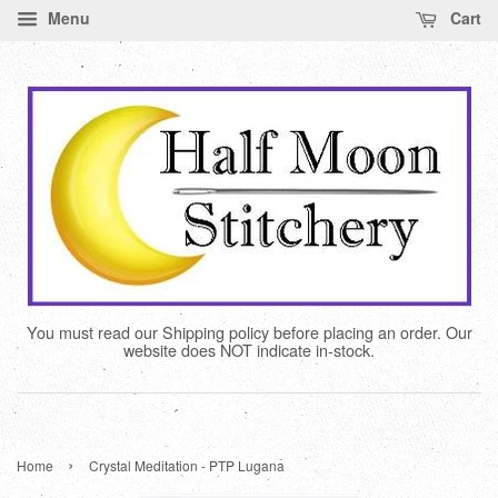
Menu
Cart
You must read our Shipping policy before placing an order. Our
website does NOT indicate in-stock.
›
Home
Crystal Meditation - PTP Lugana