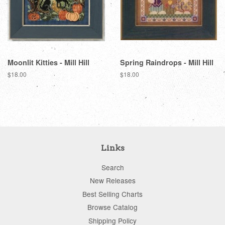
Moonlit Kitties - Mill Hill
Spring Raindrops - Mill Hill
Regular
$18.00
Regular
$18.00
price
price
Links
Search
New Releases
Best Selling Charts
Browse Catalog
Shipping Policy