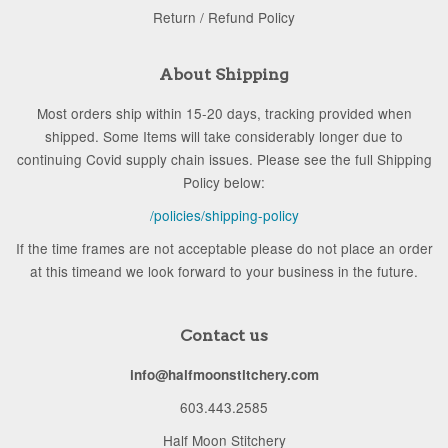
Return / Refund Policy
About Shipping
Most orders ship within 15-20 days, tracking provided when
shipped. Some Items will take considerably longer due to
continuing Covid supply chain issues. Please see the full Shipping
Policy below:
/policies/shipping-policy
If the time frames are not acceptable please do not place an order
at this timeand we look forward to your business in the future.
Contact us
info@halfmoonstitchery.com
603.443.2585
Half Moon Stitchery