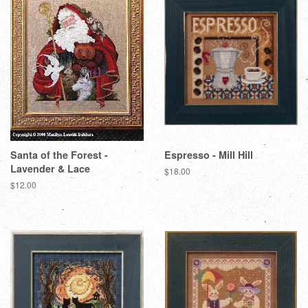
Santa of the Forest -
Espresso - Mill Hill
Lavender & Lace
Regular
$18.00
price
Regular
$12.00
price