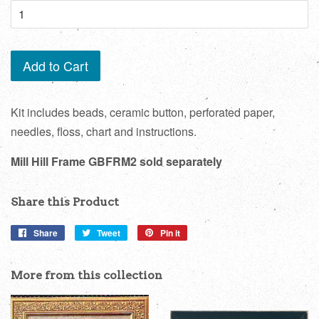
Add to Cart
Kit includes beads, ceramic button, perforated paper,
needles, floss, chart and instructions.
Mill Hill Frame GBFRM2 sold separately
Share this Product
Share
Share
Tweet
Tweet
Pin it
Pin
on
on
on
Facebook
Twitter
Pinterest
More from this collection