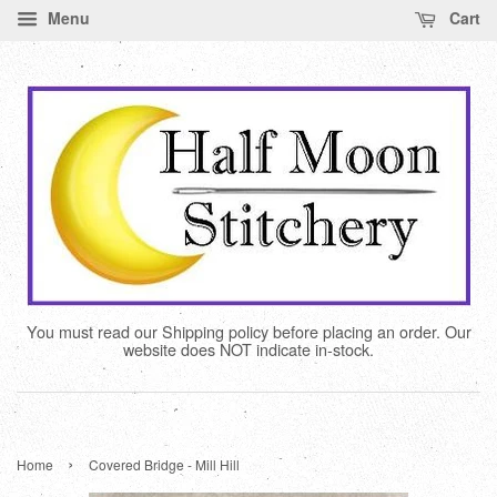
Menu
Cart
You must read our Shipping policy before placing an order. Our
website does NOT indicate in-stock.
›
Home
Covered Bridge - Mill Hill