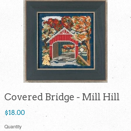
Covered Bridge - Mill Hill
Regular
$18.00
price
Quantity