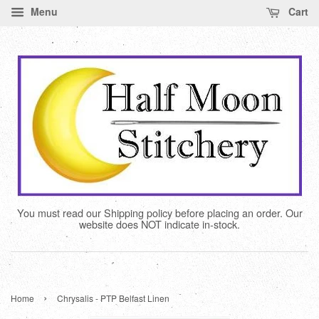
Menu
Cart
You must read our Shipping policy before placing an order. Our
website does NOT indicate in-stock.
›
Home
Chrysalis - PTP Belfast Linen