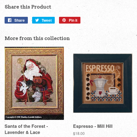
Share this Product
Share
Share
Tweet
Tweet
Pin it
Pin
on
on
on
Facebook
Twitter
Pinterest
More from this collection
Santa of the Forest -
Espresso - Mill Hill
Lavender & Lace
Regular
$18.00