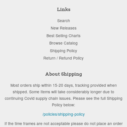
Links
Search
New Releases
Best Selling Charts
Browse Catalog
Shipping Policy
Return / Refund Policy
About Shipping
Most orders ship within 15-20 days, tracking provided when
shipped. Some Items will take considerably longer due to
continuing Covid supply chain issues. Please see the full Shipping
Policy below:
/policies/shipping-policy
If the time frames are not acceptable please do not place an order