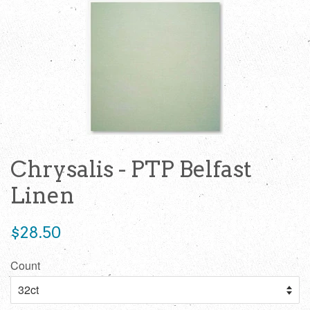
Chrysalis - PTP Belfast
Linen
Regular
$28.50
price
Count