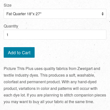
Size
Quantity
Add to Cart
Picture This Plus uses quality fabrics from Zweigart and
textile industry dyes. This produces a soft, washable,
colorfast and permanent product. With any hand-dyed
product, variations in color and patterns will occur with
each dye lot. If you are planning to stitch companion pieces
you may want to buy all your fabric at the same time.