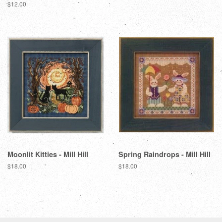
price
Regular
$12.00
price
Moonlit Kitties - Mill Hill
Spring Raindrops - Mill Hill
Regular
$18.00
Regular
$18.00
price
price