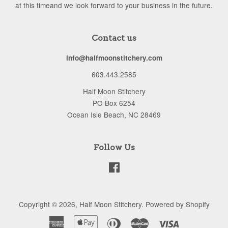
at this timeand we look forward to your business in the future.
Contact us
info@halfmoonstitchery.com
603.443.2585
Half Moon Stitchery
PO Box 6254
Ocean Isle Beach, NC 28469
Follow Us
Facebook
Copyright © 2026,
Half Moon Stitchery
.
Powered by Shopify
American
Apple
Diners
Master
Visa