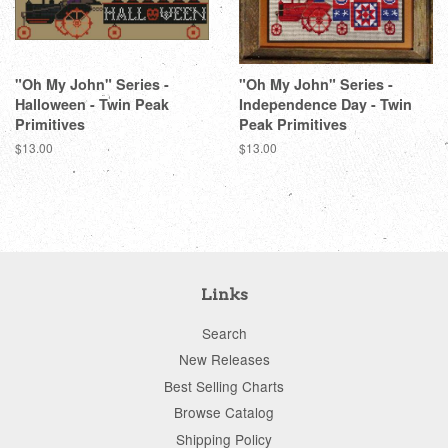
"Oh My John" Series -
"Oh My John" Series -
Halloween - Twin Peak
Independence Day - Twin
Primitives
Peak Primitives
Regular
$13.00
Regular
$13.00
price
price
Links
Search
New Releases
Best Selling Charts
Browse Catalog
Shipping Policy