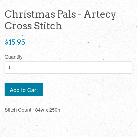
Christmas Pals - Artecy
Cross Stitch
Regular
$15.95
price
Quantity
Add to Cart
Stitch Count 184w x 250h