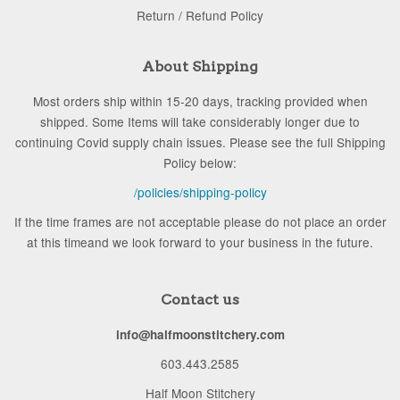
Return / Refund Policy
About Shipping
Most orders ship within 15-20 days, tracking provided when
shipped. Some Items will take considerably longer due to
continuing Covid supply chain issues. Please see the full Shipping
Policy below:
/policies/shipping-policy
If the time frames are not acceptable please do not place an order
at this timeand we look forward to your business in the future.
Contact us
info@halfmoonstitchery.com
603.443.2585
Half Moon Stitchery