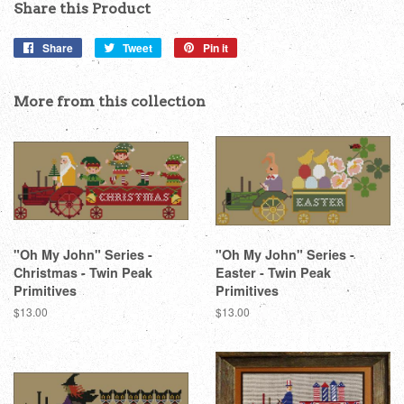
Share this Product
Share
Share
Tweet
Tweet
Pin it
Pin
on
on
on
Facebook
Twitter
Pinterest
More from this collection
"Oh My John" Series -
"Oh My John" Series -
Christmas - Twin Peak
Easter - Twin Peak
Primitives
Primitives
Regular
$13.00
Regular
$13.00
price
price