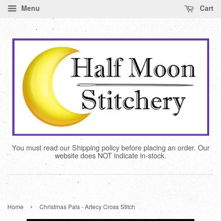
Menu
Cart
You must read our Shipping policy before placing an order. Our
website does NOT indicate in-stock.
›
Home
Christmas Pals - Artecy Cross Stitch